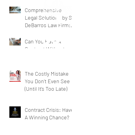
Business Legal
Support
Comprehensive
Legal Solutions by SL
DeBarros Law Firm:
Legal Services for
Businesses
Can You Have A
Contract Without
Signing One?
The Costly Mistake
You Don't Even See
(Until It's Too Late)
Contract Crisis: Have
A Winning Chance?