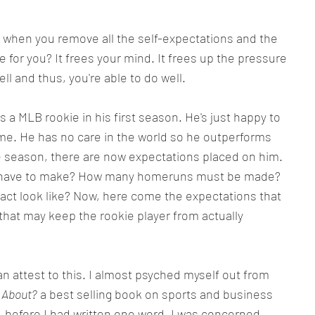
 when you remove all the self-expectations and the 
 for you? It frees your mind. It frees up the pressure 
ll and thus, you're able to do well.
 a MLB rookie in his first season. He's just happy to 
ame. He has no care in the world so he outperforms 
ie season, there are now expectations placed on him. 
e have to make? How many homeruns must be made? 
ract look like? Now, here come the expectations that 
hat may keep the rookie player from actually 
can attest to this. I almost psyched myself out from 
 About?
 a best selling book on sports and business 
t, before I had written one word, I was concerned 