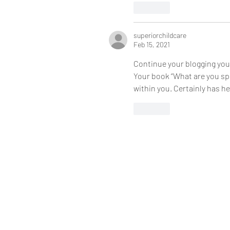
Like
superiorchildcare
Feb 15, 2021
Continue your blogging you 
Your book “What are you spo
within you. Certainly has h
Like
720 S Eastwood Dr #298