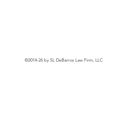
©2014-26
by SL DeBarros Law Firm, LLC