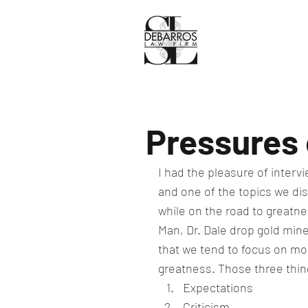
Pressures 
I had the pleasure of interv
and one of the topics we di
while on the road to greatne
Man, Dr. Dale drop gold mines
that we tend to focus on more
greatness. Those three thin
Expectations
Criticism