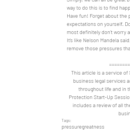
way to do this is to find hap
Have fun! Forget about the 
expectations on yourself. Do
most definitely don't worry 
It's like Nelson Mandela said,
remove those pressures tha
========
This article is a service o
business legal services 
throughout life and in 
Protection Start-Up Sessio
includes a review of all th
busin
Tags:
pressure
greatness