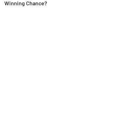
Winning Chance?
Trial-Ready Counsel