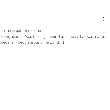
are an inspiration to me. 
rting about?”  Was the beginning of greatness that was always 
elped many people around the world!!!!