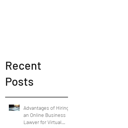
Recent
Posts
Advantages of Hiring
an Online Business
Lawyer for Virtual