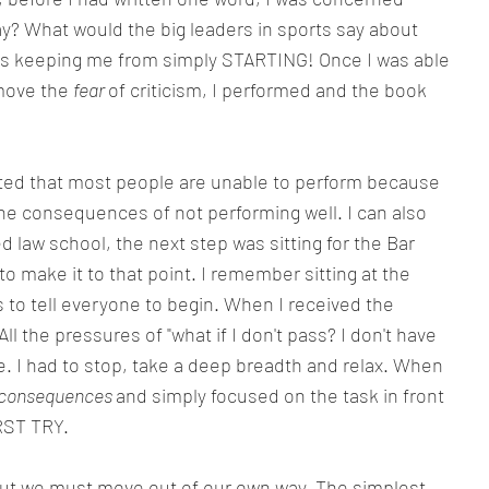
y? What would the big leaders in sports say about 
s keeping me from simply STARTING! Once I was able 
move the 
fear 
of criticism, I performed and the book 
tated that most people are unable to perform because 
he consequences of not performing well. I can also 
ed law school, the next step was sitting for the Bar 
o make it to that point. I remember sitting at the 
s to tell everyone to begin. When I received the 
 All the pressures of "what if I don't pass? I don't have 
 I had to stop, take a deep breadth and relax. When 
consequences 
and simply focused on the task in front 
RST TRY.
 but we must move out of our own way. The simplest 