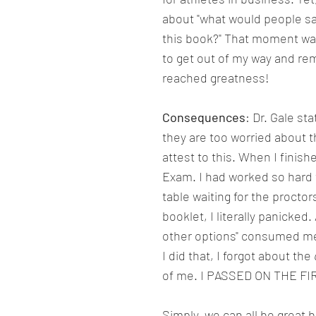
about "what would people sa
this book?" That moment wa
to get out of my way and re
reached greatness!
Consequences
: Dr. Gale s
they are too worried about t
attest to this. When I finish
Exam. I had worked so hard t
table waiting for the proctor
booklet, I literally panicked.
other options" consumed me.
I did that, I forgot about the 
of me. I PASSED ON THE FI
Simply, we can all be great