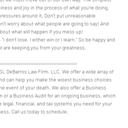
piness and joy in the process of what you're doing. 
pressures around it. Don't put unreasonable 
n't worry about what people are going to say! And 
about what will happen if you mess up!
 "I don't lose. I either win or I learn." So be happy and 
t are keeping you from your greatness.
==============================
f SL DeBarros Law Firm, LLC. We offer a wide array of 
and can help you make the wisest business choices 
the event of your death. We also offer a Business 
n or a Business Audit for an ongoing business, which 
e legal, financial, and tax systems you need for your 
ess. Call us today to schedule.