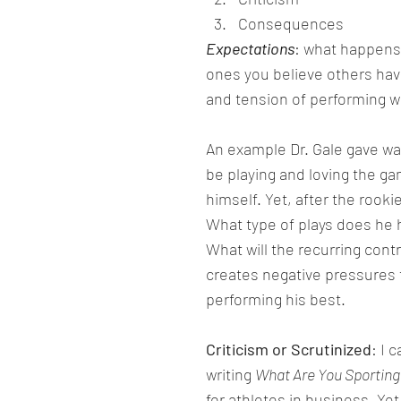
Consequences
Expectations
: what happens
ones you believe others have
and tension of performing we
An example Dr. Gale gave was
be playing and loving the g
himself. Yet, after the rook
What type of plays does h
What will the recurring cont
creates negative pressures t
performing his best.
Criticism or Scrutinized
: I 
writing 
What Are You Sporting
for athletes in business. Ye