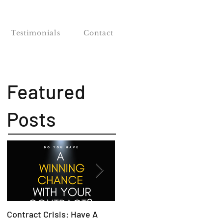
Testimonials
Contact
Featured
Posts
Contract Crisis: Have A
Why Contracts Fail Withou