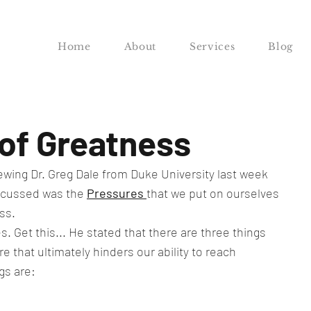
Home
About
Services
Blog
of Greatness
iewing Dr. Greg Dale from Duke University last week 
scussed was the 
Pressures 
that we put on ourselves 
ss.
. Get this... He stated that there are three things 
 that ultimately hinders our ability to reach 
gs are: