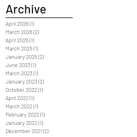
Archive
April 2026
(1)
1 post
March 2026
(2)
2 posts
April 2025
(1)
1 post
March 2025
(1)
1 post
January 2025
(2)
2 posts
June 2023
(1)
1 post
March 2023
(1)
1 post
January 2023
(2)
2 posts
October 2022
(1)
1 post
April 2022
(1)
1 post
March 2022
(1)
1 post
February 2022
(1)
1 post
January 2022
(1)
1 post
December 2021
(2)
2 posts