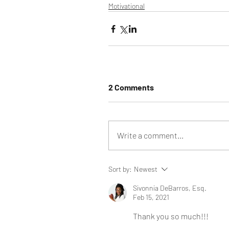
Motivational
2 Comments
Write a comment...
Sort by:
Newest
Sivonnia DeBarros, Esq.
Feb 15, 2021
Thank you so much!!!  