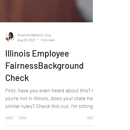
Sivonnia DeBarros, Esq.
Aug 29, 2021
1 min read
Illinois Employee
FairnessBackground
Check
First, have you even heard about this? If
you're not in Illinois, does your state have
similar rules? Check this out. I'm sitting in
my...