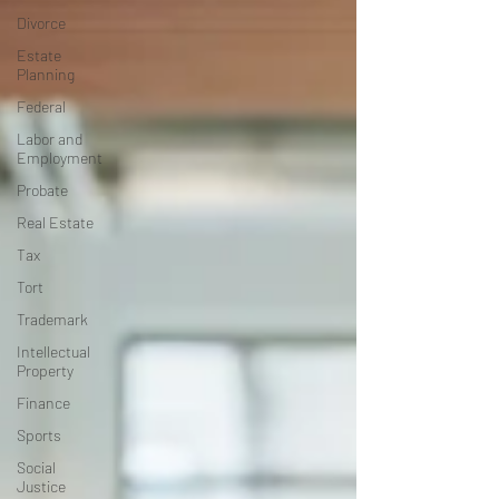
Divorce
Estate
Planning
Federal
Labor and
Employment
Probate
Real Estate
Tax
Tort
Trademark
Intellectual
Property
Finance
Sports
Social
Justice