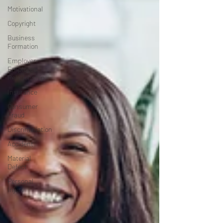
Motivational
Copyright
Business
Formation
Employer-
Employee
Relationship
Insurance
Consumer
Fraud
Discriminiation
Accident
Material
Defect
Personal
Injury