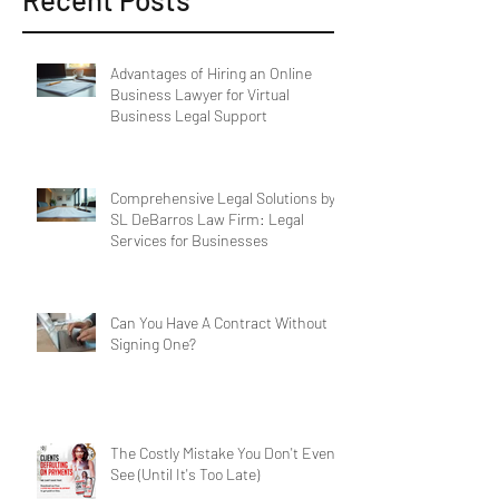
Recent Posts
Advantages of Hiring an Online
Business Lawyer for Virtual
Business Legal Support
Comprehensive Legal Solutions by
SL DeBarros Law Firm: Legal
Services for Businesses
Can You Have A Contract Without
Signing One?
The Costly Mistake You Don't Even