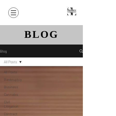
BLOG
Blog
All Posts
All Posts
Bankruptcy
Business
Cannabis
Civil
Litigation
Contract