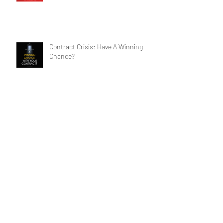
See (Until It's Too Late)
Contract Crisis: Have A Winning
Chance?
Archive
Search By Tags