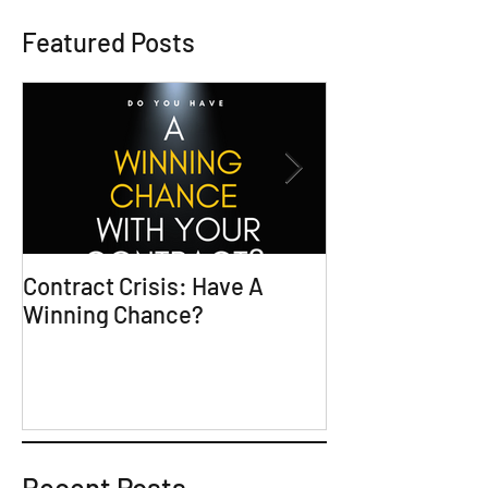
Featured Posts
Contract Crisis: Have A
Why Contracts 
Winning Chance?
Trial-Ready Co