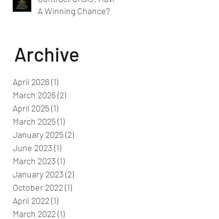
A Winning Chance?
Archive
April 2026
(1)
1 post
March 2026
(2)
2 posts
April 2025
(1)
1 post
March 2025
(1)
1 post
January 2025
(2)
2 posts
June 2023
(1)
1 post
March 2023
(1)
1 post
January 2023
(2)
2 posts
October 2022
(1)
1 post
April 2022
(1)
1 post
March 2022
(1)
1 post