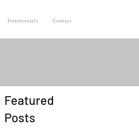
Testimonials
Contact
Featured
Posts