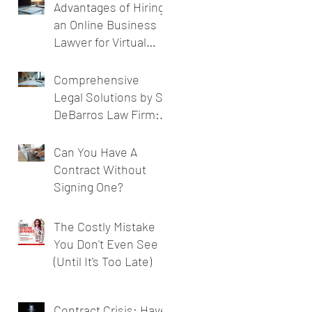
Advantages of Hiring
an Online Business
Lawyer for Virtual
Business Legal
Support
Comprehensive
Legal Solutions by SL
DeBarros Law Firm:
Legal Services for
Businesses
Can You Have A
Contract Without
Signing One?
The Costly Mistake
You Don't Even See
(Until It's Too Late)
Contract Crisis: Have