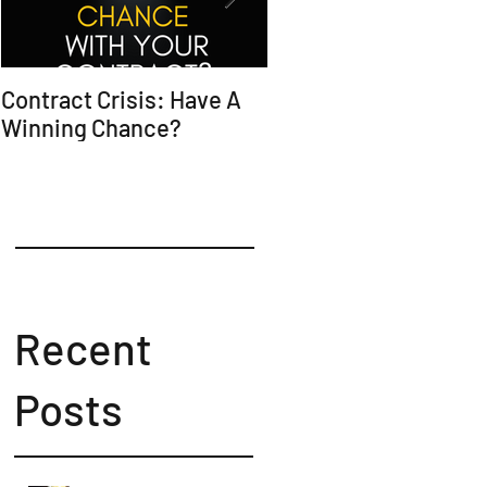
Contract Crisis: Have A
Why Contracts Fail
Winning Chance?
Without Trial-Ready
Counsel
Recent
Posts