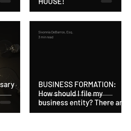
HOUSE!
Sivonnia DeBarros, Esq.
3 min read
ssary
BUSINESS FORMATION:
How should I file my
business entity? There are
3 Major Benefits of
Structuring