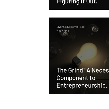
Figuring It Out.
Sivonnia DeBarros, Esq.
2 min read
The Grind! A Nece
Component to
Entrepreneurship.