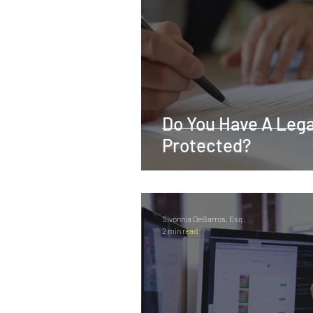
Real Estate
Tax
Tort
Sports
Social Justice
M
Do You Have A Legac
Employer-Employee Relationship
Protected?
Accident
Material Defect
Sivonnia DeBarros, Esq.
2 min read