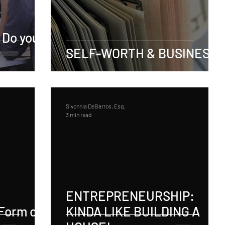
 Do you
SELF-WORTH & BUSINESS
Sivonnia DeBarros, Esq.
3 min read
ENTREPRENEURSHIP:
Form of
KINDA LIKE BUILDING A