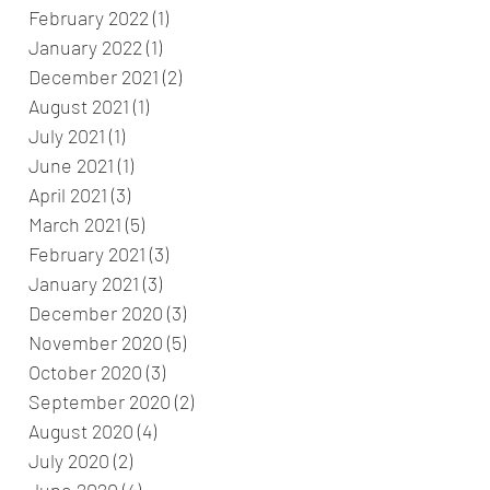
February 2022
(1)
1 post
January 2022
(1)
1 post
December 2021
(2)
2 posts
August 2021
(1)
1 post
July 2021
(1)
1 post
June 2021
(1)
1 post
April 2021
(3)
3 posts
March 2021
(5)
5 posts
February 2021
(3)
3 posts
January 2021
(3)
3 posts
December 2020
(3)
3 posts
November 2020
(5)
5 posts
October 2020
(3)
3 posts
September 2020
(2)
2 posts
August 2020
(4)
4 posts
July 2020
(2)
2 posts
June 2020
(4)
4 posts