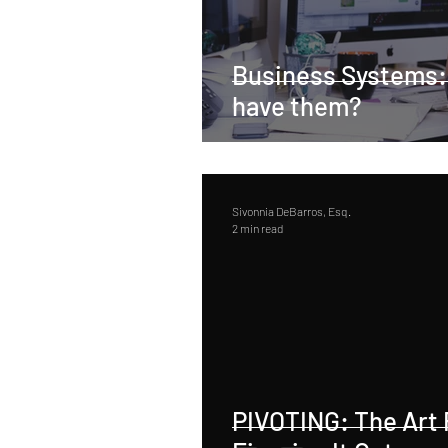
Business Systems:
have them?
Sivonnia DeBarros, Esq.
2 min read
PIVOTING: The Art 