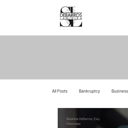
All Posts
Bankruptcy
Business
Divorce
Estate Planning
Sivonnia DeBarros, Esq.
1 min read