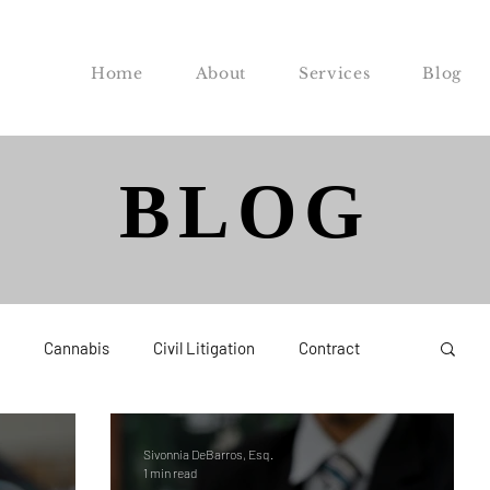
Home
About
Services
Blog
BLOG
Cannabis
Civil Litigation
Contract
Federal
Labor and Employment
Probate
Sivonnia DeBarros, Esq.
1 min read