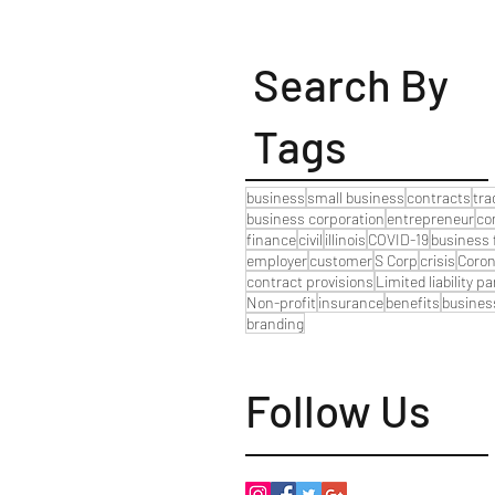
Search By
Tags
business
small business
contracts
tr
business corporation
entrepreneur
co
finance
civil
illinois
COVID-19
business 
employer
customer
S Corp
crisis
Coron
contract provisions
Limited liability p
Non-profit
insurance
benefits
busines
branding
Follow Us