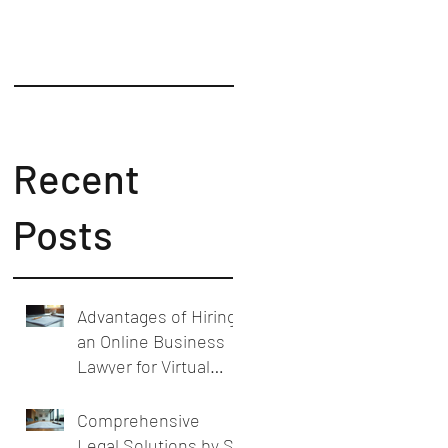
Counsel
Recent
Posts
Advantages of Hiring
an Online Business
Lawyer for Virtual
Business Legal
Support
Comprehensive
Legal Solutions by SL