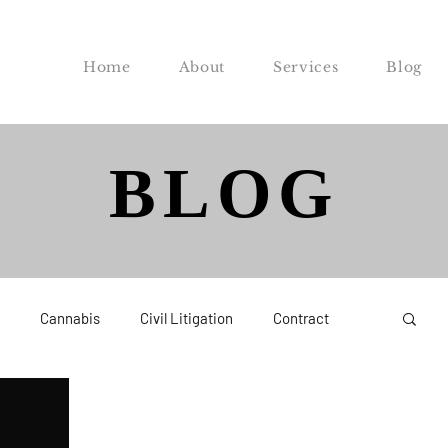
Home
About
Services
Blog
BLOG
Cannabis
Civil Litigation
Contract
Federal
Labor and Employment
Probate