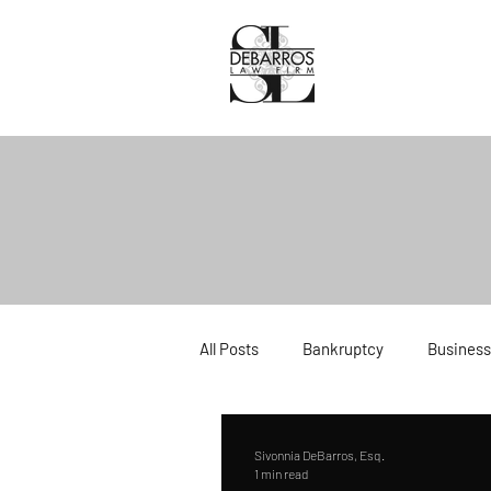
All Posts
Bankruptcy
Business
Divorce
Estate Planning
Sivonnia DeBarros, Esq.
1 min read