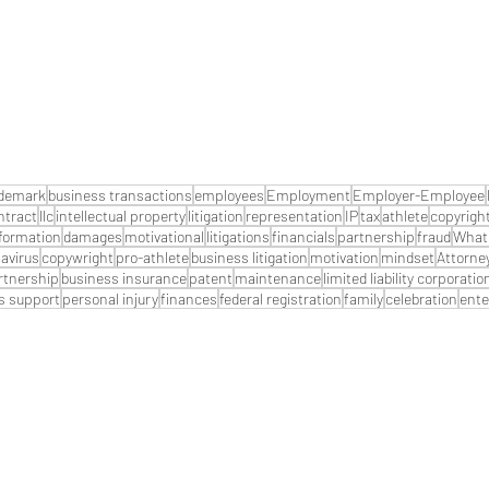
ademark
business transactions
employees
Employment
Employer-Employee
ntract
llc
intellectual property
litigation
representation
IP
tax
athlete
copyrigh
formation
damages
motivational
litigations
financials
partnership
fraud
What 
avirus
copywright
pro-athlete
business litigation
motivation
mindset
Attorne
artnership
business insurance
patent
maintenance
limited liability corporatio
s support
personal injury
finances
federal registration
family
celebration
ente