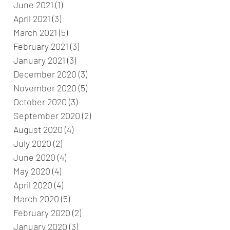
June 2021
(1)
1 post
April 2021
(3)
3 posts
March 2021
(5)
5 posts
February 2021
(3)
3 posts
January 2021
(3)
3 posts
December 2020
(3)
3 posts
November 2020
(5)
5 posts
October 2020
(3)
3 posts
September 2020
(2)
2 posts
August 2020
(4)
4 posts
July 2020
(2)
2 posts
June 2020
(4)
4 posts
May 2020
(4)
4 posts
April 2020
(4)
4 posts
March 2020
(5)
5 posts
February 2020
(2)
2 posts
January 2020
(3)
3 posts