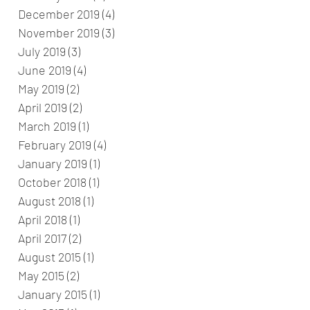
December 2019
(4)
4 posts
November 2019
(3)
3 posts
July 2019
(3)
3 posts
June 2019
(4)
4 posts
May 2019
(2)
2 posts
April 2019
(2)
2 posts
March 2019
(1)
1 post
February 2019
(4)
4 posts
January 2019
(1)
1 post
October 2018
(1)
1 post
August 2018
(1)
1 post
April 2018
(1)
1 post
April 2017
(2)
2 posts
August 2015
(1)
1 post
May 2015
(2)
2 posts
January 2015
(1)
1 post