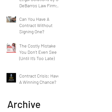
DeBarros Law Firm:
Legal Services for
Businesses
Can You Have A
Contract Without
Signing One?
The Costly Mistake
You Don't Even See
(Until It's Too Late)
Contract Crisis: Have
A Winning Chance?
Archive