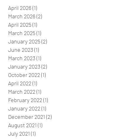
April 2026
(1)
1 post
March 2026
(2)
2 posts
April 2025
(1)
1 post
March 2025
(1)
1 post
January 2025
(2)
2 posts
June 2023
(1)
1 post
March 2023
(1)
1 post
January 2023
(2)
2 posts
October 2022
(1)
1 post
April 2022
(1)
1 post
March 2022
(1)
1 post
February 2022
(1)
1 post
January 2022
(1)
1 post
December 2021
(2)
2 posts
August 2021
(1)
1 post
July 2021
(1)
1 post