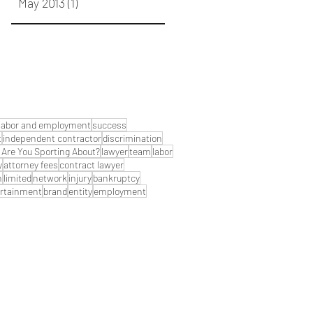
May 2013
(1)
1 post
labor and employment
success
t
independent contractor
discrimination
Are You Sporting About?
lawyer
team
labor
y
attorney fees
contract lawyer
n
limited
network
injury
bankruptcy
rtainment
brand
entity
employment