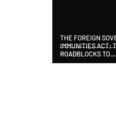
Real Estate
Tax
Tort
Sports
Social Justice
M
THE FOREIGN SOV
IMMUNITIES ACT: 
Employer-Employee Relationship
ROADBLOCKS TO
RECOVERY
Accident
Material Defect