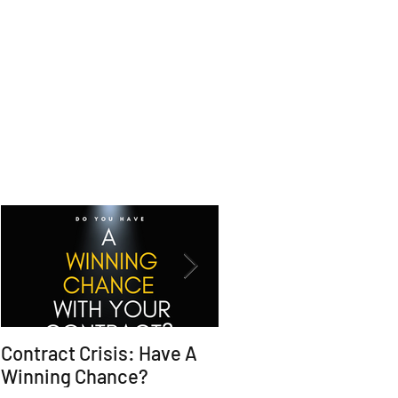
Contract Crisis: Have A
Why Contracts Fail
Winning Chance?
Without Trial-Ready