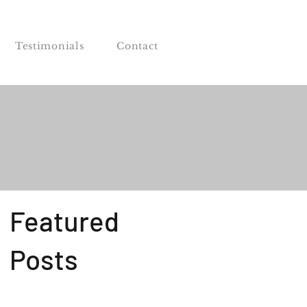
Testimonials
Contact
Featured
Posts