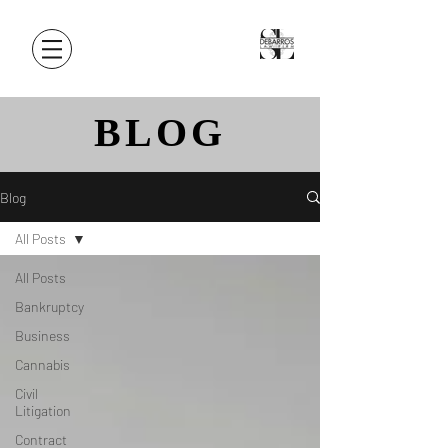
BLOG
Blog
All Posts
All Posts
Bankruptcy
Business
Cannabis
Civil
Litigation
Contract