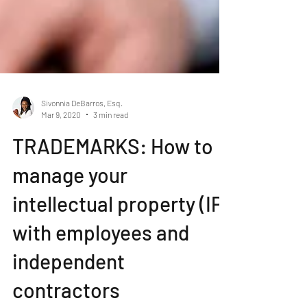
Sivonnia DeBarros, Esq.
Mar 9, 2020
3 min read
TRADEMARKS: How to
manage your
intellectual property (IP)
with employees and
independent