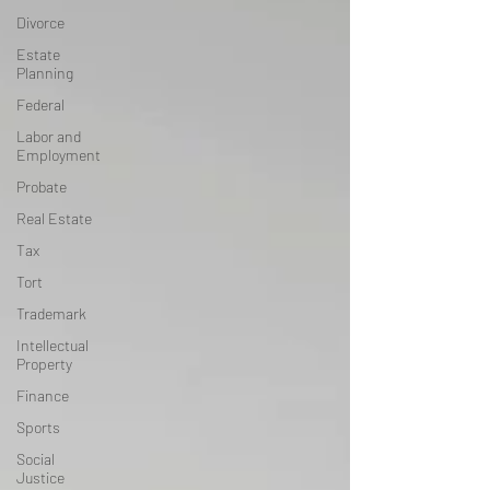
Divorce
Estate
Planning
Federal
Labor and
Employment
Probate
Real Estate
Tax
Tort
Trademark
Intellectual
Property
Finance
Sports
Social
Justice