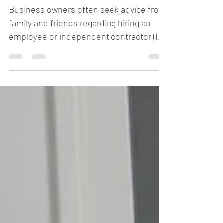
contractors
Business owners often seek advice from
family and friends regarding hiring an
employee or independent contractor (IC)
to perform a...