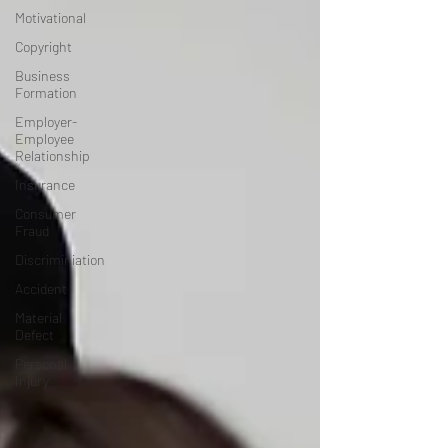
Motivational
Copyright
Business
Formation
Employer-
Employee
Relationship
Insurance
Consumer
Fraud
Discriminiation
Accident
Material
Defect
Personal
Injury