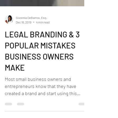
Sivonnia DeBarros, Esq.
Dec 16, 2019
4 min read
LEGAL BRANDING & 3
POPULAR MISTAKES
BUSINESS OWNERS
MAKE
Most small business owners and
entrepreneurs know that they have
created a brand and start using this
brand in the stream of commerce....