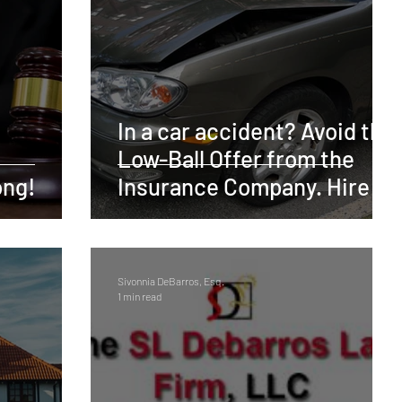
Trademark
Intellectual Property
Finance
otivational
Copyright
Business Formation
In a car accident? Avoid the
Low-Ball Offer from the
Insurance
Consumer Fraud
Discriminiation
ong!
Insurance Company. Hire a
Lawyer!
Personal Injury
Sivonnia DeBarros, Esq.
1 min read