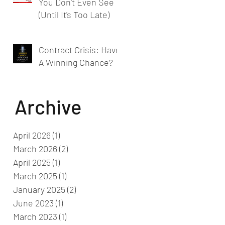
You Don't Even See
(Until It's Too Late)
Contract Crisis: Have
A Winning Chance?
Archive
April 2026
(1)
1 post
March 2026
(2)
2 posts
April 2025
(1)
1 post
March 2025
(1)
1 post
January 2025
(2)
2 posts
June 2023
(1)
1 post
March 2023
(1)
1 post