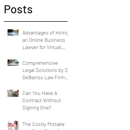
Posts
Advantages of Hiring
an Online Business
Lawyer for Virtual
Business Legal
Support
Comprehensive
Legal Solutions by SL
DeBarros Law Firm:
Legal Services for
Businesses
Can You Have A
Contract Without
Signing One?
The Costly Mistake