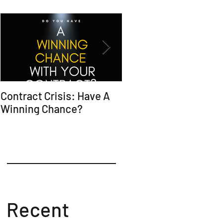
Contract Crisis: Have A
Why Contracts Fail
Winning Chance?
Without Trial-Ready
Counsel
Recent