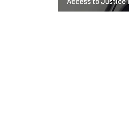
Access to Justice 