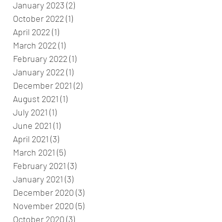
January 2023
(2)
2 posts
October 2022
(1)
1 post
April 2022
(1)
1 post
March 2022
(1)
1 post
February 2022
(1)
1 post
January 2022
(1)
1 post
December 2021
(2)
2 posts
August 2021
(1)
1 post
July 2021
(1)
1 post
June 2021
(1)
1 post
April 2021
(3)
3 posts
March 2021
(5)
5 posts
February 2021
(3)
3 posts
January 2021
(3)
3 posts
December 2020
(3)
3 posts
November 2020
(5)
5 posts
October 2020
(3)
3 posts