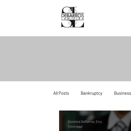
All Posts
Bankruptcy
Business
Divorce
Estate Planning
Sivonnia DeBarros, Esq.
1 min read