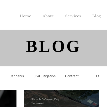
Home
About
Services
Blog
BLOG
Cannabis
Civil Litigation
Contract
Federal
Labor and Employment
Probate
Sivonnia DeBarros, Esq.
2 min read