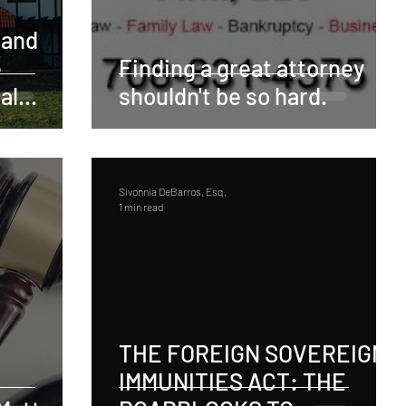
 and
e
Finding a great attorney
al
shouldn't be so hard.
be
Sivonnia DeBarros, Esq.
1 min read
THE FOREIGN SOVEREIGN
IMMUNITIES ACT: THE