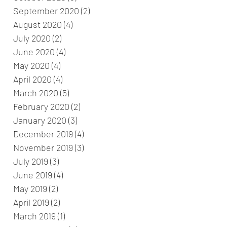
September 2020
(2)
2 posts
August 2020
(4)
4 posts
July 2020
(2)
2 posts
June 2020
(4)
4 posts
May 2020
(4)
4 posts
April 2020
(4)
4 posts
March 2020
(5)
5 posts
February 2020
(2)
2 posts
January 2020
(3)
3 posts
December 2019
(4)
4 posts
November 2019
(3)
3 posts
July 2019
(3)
3 posts
June 2019
(4)
4 posts
May 2019
(2)
2 posts
April 2019
(2)
2 posts
March 2019
(1)
1 post