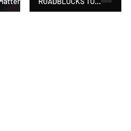
Matters!
ROADBLOCKS TO
RECOVERY