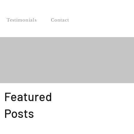
Testimonials
Contact
Featured
Posts