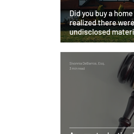
Did you buy a home
realized there wer
undisclosed materi
defects? You may 
awarded contract
Sivonnia DeBarros, Esq.
3 min read