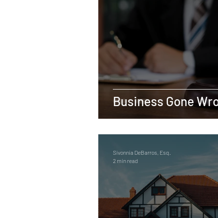
Real Estate
Tax
Tort
Sports
Social Justice
M
Employer-Employee Relationship
Business Gone Wr
Accident
Material Defect
Sivonnia DeBarros, Esq.
2 min read