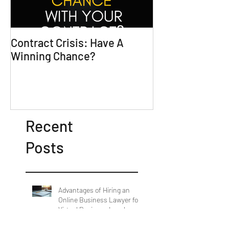
Contract Crisis: Have A
Why Contracts 
Winning Chance?
Trial-Ready Co
Recent
Posts
Advantages of Hiring an
Online Business Lawyer for
Virtual Business Legal
Support