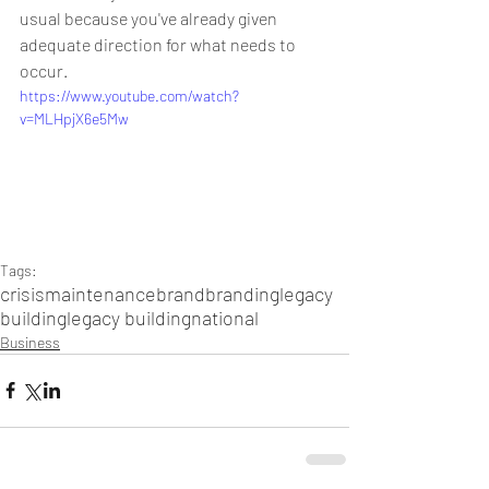
usual because you've already given 
adequate direction for what needs to 
occur.
https://www.youtube.com/watch?
v=MLHpjX6e5Mw
Tags:
crisis
maintenance
brand
branding
legacy
building
legacy building
national
Business