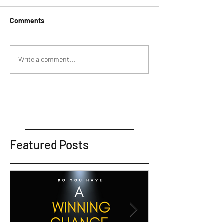
Comments
Write a comment...
Featured Posts