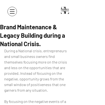
Brand Maintenance &
Legacy Building during a
National Crisis.
During a National crisis, entrepreneurs 
and small business owners find 
themselves focusing more on the crisis 
and less on the opportunities that are 
provided. Instead of focusing on the 
negative, opportunity grows from the 
small window of positiveness that one 
garners from any situation.
By focusing on the negative events of a 