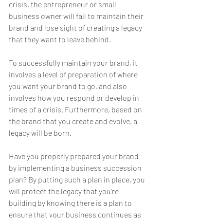
crisis, the entrepreneur or small 
business owner will fail to maintain their 
brand and lose sight of creating a legacy 
that they want to leave behind.
To successfully maintain your brand, it 
involves a level of preparation of where 
you want your brand to go, and also 
involves how you respond or develop in 
times of a crisis. Furthermore, based on 
the brand that you create and evolve, a 
legacy will be born.
Have you properly prepared your brand 
by implementing a business succession 
plan? By putting such a plan in place, you 
will protect the legacy that you're 
building by knowing there is a plan to 
ensure that your business continues as 