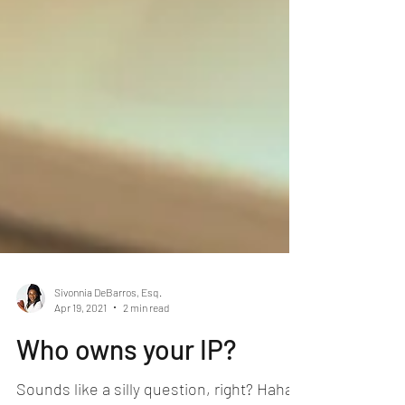
Sivonnia DeBarros, Esq.
Apr 19, 2021
2 min read