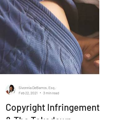
Sivonnia DeBarros, Esq.
Feb 22, 2021
3 min read