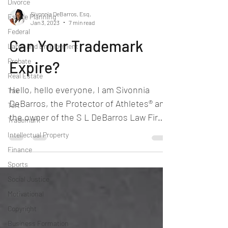
Divorce
Sivonnia DeBarros, Esq.
Estate Planning
Jan 3, 2023
7 min read
Federal
Can Your Trademark
Labor and Employment
Probate
Expire?
Real Estate
Hello, hello everyone, I am Sivonnia
Tax
DeBarros, the Protector of Athletes® and
Tort
the owner of the S L DeBarros Law Firm.
Trademark
Look, I enjoy my...
Intellectual Property
Finance
Sports
Social Justice
Motivational
Copyright
Business Formation