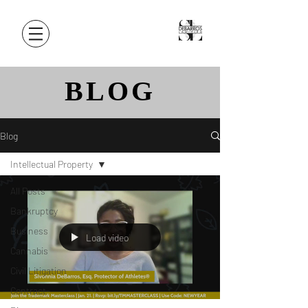
BLOG
Blog
Intellectual Property
All Posts
Bankruptcy
Business
Load video
Cannabis
Civil Litigation
Contract