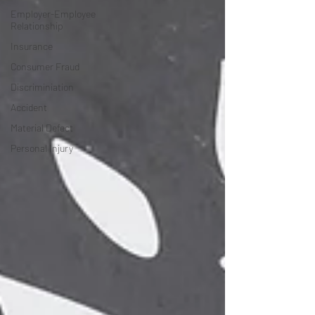
Employer-Employee
Relationship
Insurance
Consumer Fraud
Discriminiation
Accident
Material Defect
Personal Injury