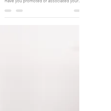
Have you used your name in business?
Have you promoted or associated your
name with a product or...