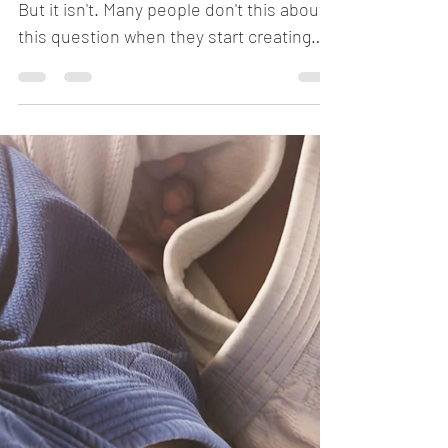
Who owns your IP?
Sounds like a silly question, right? Haha.
But it isn't. Many people don't this about
this question when they start creating
intellectual...