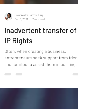
Sivonnia DeBarros, Esq.
Dec 6, 2021
2 min read
Inadvertent transfer of
IP Rights
Often, when creating a business,
entrepreneurs seek support from friends
and families to assist them in building
content, creating logos,...