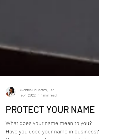
Sivonnia DeBarros, Esq.
Feb 1, 2022
1 min read
PROTECT YOUR NAME
What does your name mean to you?