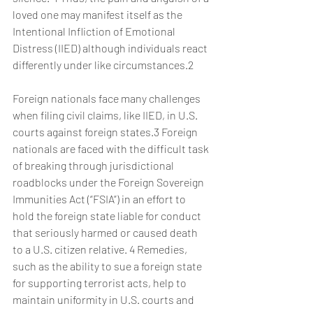
loved one may manifest itself as the 
Intentional Infliction of Emotional 
Distress (IIED) although individuals react 
differently under like circumstances.2
Foreign nationals face many challenges 
when filing civil claims, like IIED, in U.S. 
courts against foreign states.3 Foreign 
nationals are faced with the difficult task 
of breaking through jurisdictional 
roadblocks under the Foreign Sovereign 
Immunities Act (“FSIA”) in an effort to 
hold the foreign state liable for conduct 
that seriously harmed or caused death 
to a U.S. citizen relative. 4 Remedies, 
such as the ability to sue a foreign state 
for supporting terrorist acts, help to 
maintain uniformity in U.S. courts and 