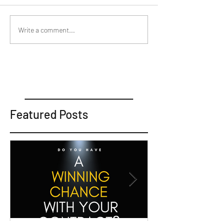
Write a comment...
Featured Posts