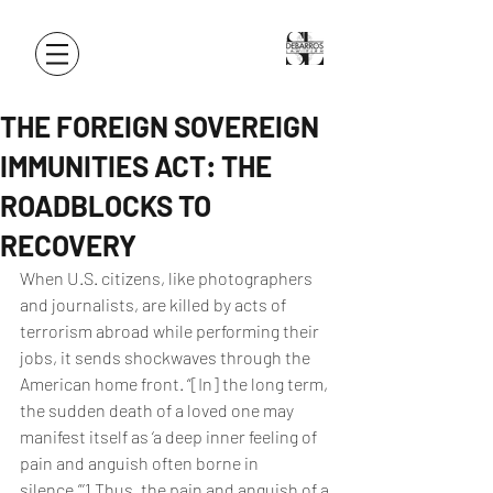
THE FOREIGN SOVEREIGN
IMMUNITIES ACT: THE
ROADBLOCKS TO
RECOVERY
When U.S. citizens, like photographers 
and journalists, are killed by acts of 
terrorism abroad while performing their 
jobs, it sends shockwaves through the 
American home front. “[In] the long term, 
the sudden death of a loved one may 
manifest itself as ‘a deep inner feeling of 
pain and anguish often borne in 
silence.”’1 Thus, the pain and anguish of a 