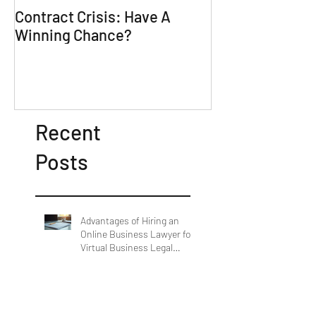
Contract Crisis: Have A
Why Contracts 
Winning Chance?
Trial-Ready Co
Recent
Posts
Advantages of Hiring an
Online Business Lawyer for
Virtual Business Legal
Support
Comprehensive Legal
Solutions by SL DeBarros