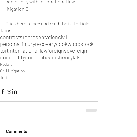
conformity with international law 
litigation.5  
Click here to see and read the full article
.
Tags:
contracts
representation
civil
personal injury
recovery
cook
woodstock
tort
international law
foreign
sovereign
immunitity
immunities
mchenry
lake
Federal
Civil Litigation
Tort
Comments