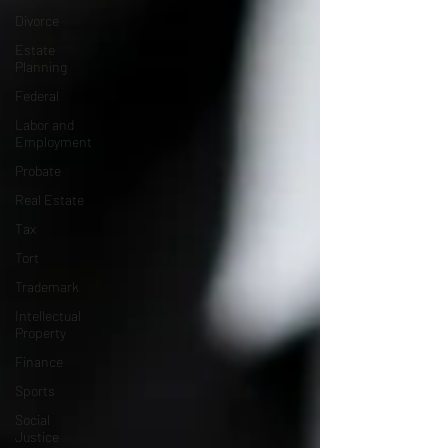
Divorce
Estate
Planning
Federal
Labor and
Employment
Probate
Real Estate
Tax
Tort
Trademark
Intellectual
Property
Finance
Sports
Social
Justice