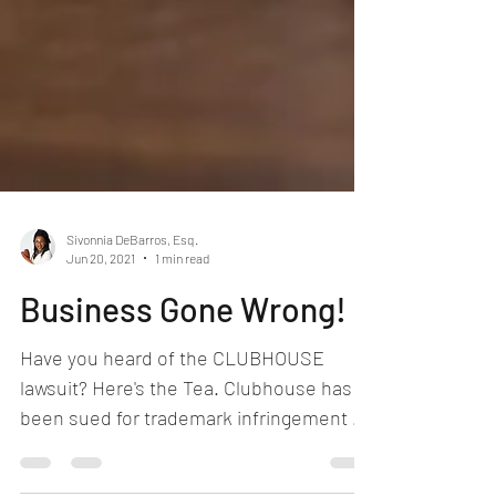
Sivonnia DeBarros, Esq.
Jun 20, 2021
1 min read
Business Gone Wrong!
Have you heard of the CLUBHOUSE
lawsuit? Here's the Tea. Clubhouse has
been sued for trademark infringement by
another company who had...