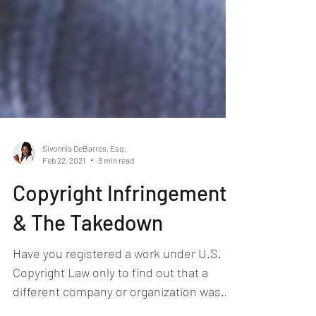
Sivonnia DeBarros, Esq.
Feb 22, 2021
3 min read
Copyright Infringement
& The Takedown
Have you registered a work under U.S.