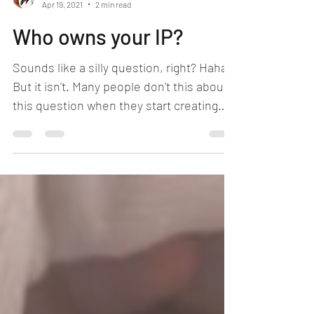
Sivonnia DeBarros, Esq.
Apr 19, 2021
2 min read
Who owns your IP?
Sounds like a silly question, right? Haha.
But it isn't. Many people don't this about
this question when they start creating
intellectual...