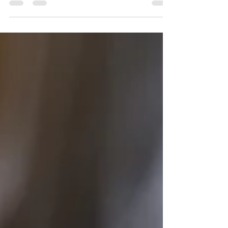
Copyright Law only to find out that a
different company or organization was
copying your work and...