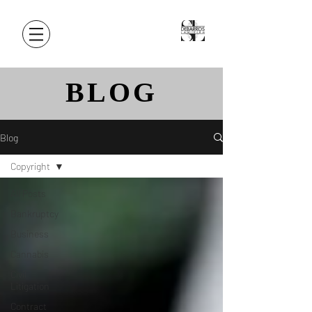
BLOG
Blog
Copyright
All Posts
Bankruptcy
Business
Cannabis
Civil
Litigation
Contract