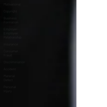
Motivational
Copyright
Business
Formation
Employer-
Employee
Relationship
Insurance
Consumer
Fraud
Discriminiation
Accident
Material
Defect
Personal
Injury