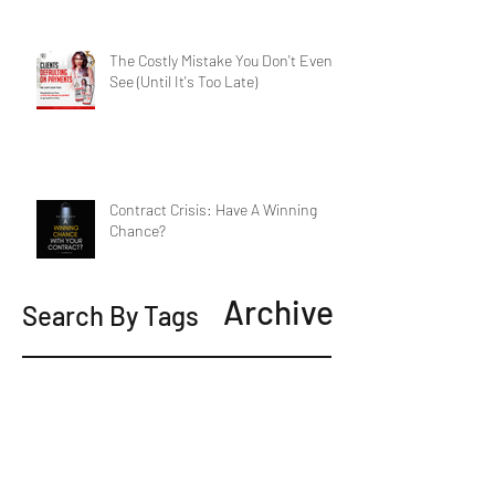
The Costly Mistake You Don't Even
See (Until It's Too Late)
Contract Crisis: Have A Winning
Chance?
Archive
Search By Tags