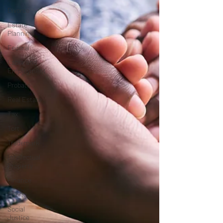
Divorce
Estate
Planning
Federal
Labor and
Employment
Probate
Real Estate
Tax
Tort
Trademark
Intellectual
Property
Finance
Sports
Social
Justice