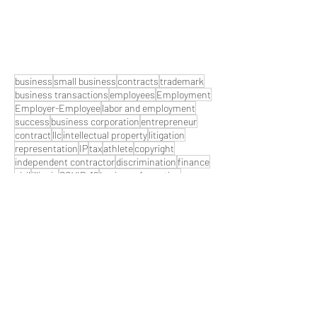
business
small business
contracts
trademark
business transactions
employees
Employment
Employer-Employee
labor and employment
success
business corporation
entrepreneur
contract
llc
intellectual property
litigation
representation
IP
tax
athlete
copyright
independent contractor
discrimination
finance
civil
illinois
COVID-19
business formation
damages
motivational
litigations
financials
partnership
fraud
What Are You Sporting About?
lawyer
team
labor
employer
customer
S Corp
crisis
Coronavirus
copywright
pro-athlete
business litigation
motivation
mindset
Attorney
attorney fees
contract lawyer
contract provisions