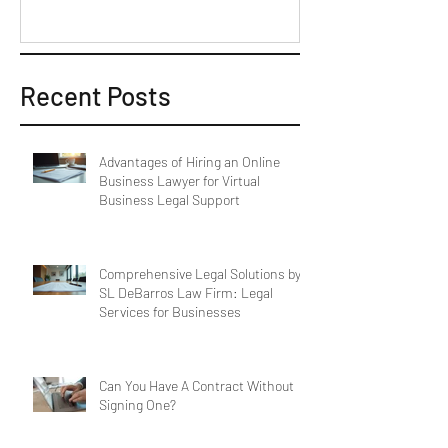
Recent Posts
Advantages of Hiring an Online
Business Lawyer for Virtual
Business Legal Support
Comprehensive Legal Solutions by
SL DeBarros Law Firm: Legal
Services for Businesses
Can You Have A Contract Without
Signing One?