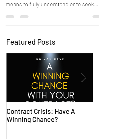
Empathy. Now there's a word that many
don't truly grasp. To be empathetic
means to fully understand or to seek
understanding of another's...
Featured Posts
Contract Crisis: Have A
Why Contracts 
Winning Chance?
Trial-Ready Co