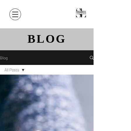
BLOG
Blog
All Posts
All Posts
Bankruptcy
Business
Cannabis
Civil
Litigation
Contract