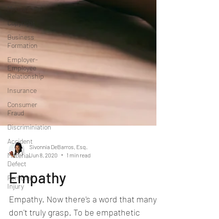
Motivational
Copyright
Business
Formation
Employer-
Employee
Relationship
Insurance
Consumer
Fraud
Discriminiation
Accident
Material
Defect
Sivonnia DeBarros, Esq.
Jun 8, 2020
1 min read
Personal
Injury
Empathy