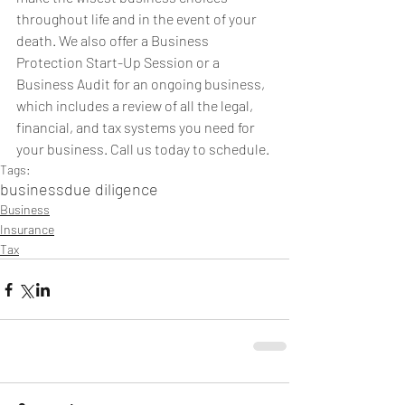
throughout life and in the event of your 
death. We also offer a Business 
Protection Start-Up Session or a 
Business Audit for an ongoing business, 
which includes a review of all the legal, 
financial, and tax systems you need for 
your business. Call us today to schedule.
Tags:
business
due diligence
Business
Insurance
Tax