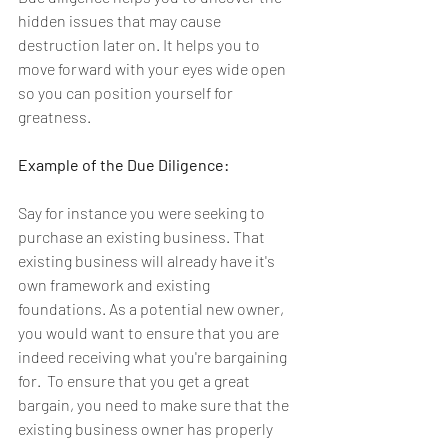
hidden issues that may cause 
destruction later on. It helps you to 
move forward with your eyes wide open 
so you can position yourself for 
greatness.
Example of the Due Diligence:
Say for instance you were seeking to 
purchase an existing business. That 
existing business will already have it's 
own framework and existing 
foundations. As a potential new owner, 
you would want to ensure that you are 
indeed receiving what you're bargaining 
for.  To ensure that you get a great 
bargain, you need to make sure that the 
existing business owner has properly 