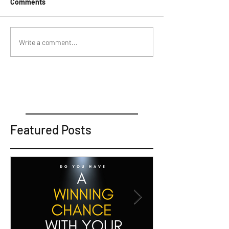
Comments
Write a comment...
Featured Posts