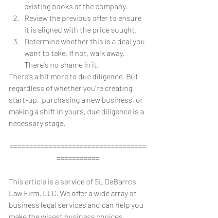
existing books of the company.  
Review the previous offer to ensure 
it is aligned with the price sought.  
Determine whether this is a deal you 
want to take. If not, walk away. 
There's no shame in it. 
There's a bit more to due diligence. But 
regardless of whether you're creating 
start-up,  purchasing a new business, or 
making a shift in yours, due diligence is a 
necessary stage.
===================================
===========
This article is a service of SL DeBarros 
Law Firm, LLC. We offer a wide array of 
business legal services and can help you 
make the wisest business choices 