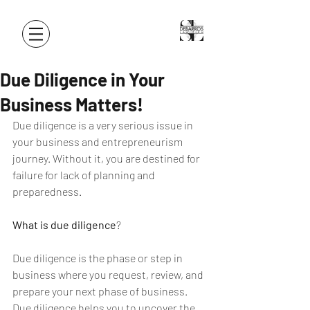
Due Diligence in Your
Business Matters!
Due diligence is a very serious issue in 
your business and entrepreneurism 
journey. Without it, you are destined for 
failure for lack of planning and 
preparedness.
What is due diligence
?
Due diligence is the phase or step in 
business where you request, review, and 
prepare your next phase of business. 
Due diligence helps you to uncover the 