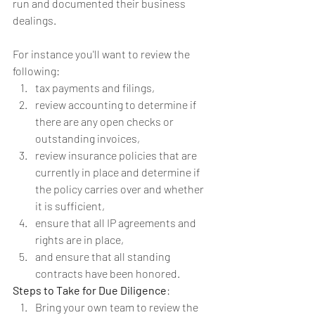
run and documented their business 
dealings.
For instance you'll want to review the 
following: 
tax payments and filings,   
review accounting to determine if 
there are any open checks or 
outstanding invoices,   
review insurance policies that are 
currently in place and determine if 
the policy carries over and whether 
it is sufficient,   
ensure that all IP agreements and 
rights are in place,   
and ensure that all standing 
contracts have been honored. 
Steps to Take for Due Diligence
: 
Bring your own team to review the 