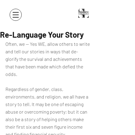
Re-Language Your Story
Often, we -- Yes WE, allow others to write 
and tell our stories in ways that de-
glorify the survival and achievements 
that have been made which defied the 
odds.
Regardless of gender, class, 
environments, and religion, we all have a 
story to tell. It may be one of escaping 
abuse or overcoming poverty; but it can 
also be a story of helping others make 
their first six and seven figure income 
and finding financial security.