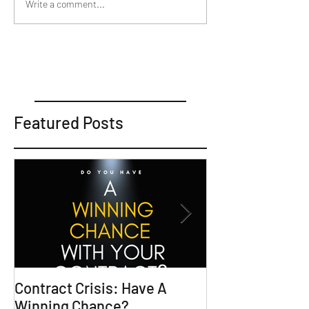
Write a comment...
Featured Posts
Contract Crisis: Have A
Why Contracts 
Winning Chance?
Trial-Ready Co