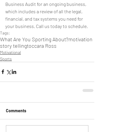
Business Audit for an ongoing business, 
which includes a review of all the legal, 
financial, and tax systems you need for 
your business. Call us today to schedule.
Tags:
What Are You Sporting About?
motivation
story telling
toccara Ross
Motivational
Sports
Comments