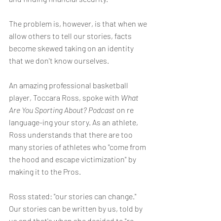
The problem is, however, is that when we 
allow others to tell our stories, facts 
become skewed taking on an identity 
that we don't know ourselves. 
An amazing professional basketball 
player, Toccara Ross, spoke with 
What 
Are You Sporting About? Podcast
 on re 
language-ing your story. As an athlete, 
Ross understands that there are too 
many stories of athletes who "come from 
the hood and escape victimization" by 
making it to the Pros. 
Ross stated: "our stories can change." 
Our stories can be written by us, told by 
us and that's when she decided to "re-