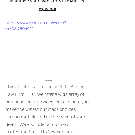
language your own story in my latest 
episode
.
https://www.youtube.com/watch?
v=p6W2fKra938
________________________________________
___
This article is a service of SL DeBarros 
Law Firm, LLC. We offer a wide array of 
business legal services and can help you 
make the wisest business choices 
throughout life and in the event of your 
death. We also offer a Business 
Protection Start-Up Session or a 