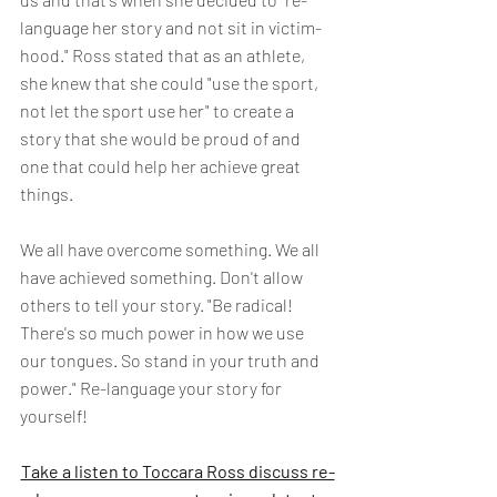
language her story and not sit in victim-
hood." Ross stated that as an athlete, 
she knew that she could "use the sport, 
not let the sport use her" to create a 
story that she would be proud of and 
one that could help her achieve great 
things.
We all have overcome something. We all 
have achieved something. Don't allow 
others to tell your story. "Be radical! 
There's so much power in how we use 
our tongues. So stand in your truth and 
power." Re-language your story for 
yourself!
Take a listen to Toccara Ross discuss re-