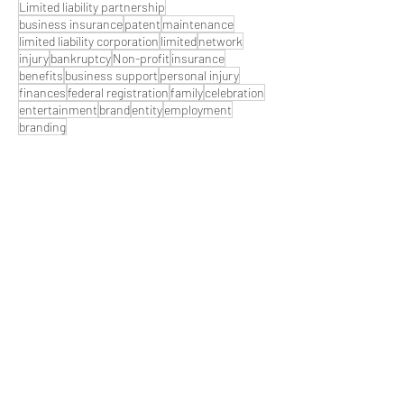
Limited liability partnership
business insurance
patent
maintenance
limited liability corporation
limited
network
injury
bankruptcy
Non-profit
insurance
benefits
business support
personal injury
finances
federal registration
family
celebration
entertainment
brand
entity
employment
branding