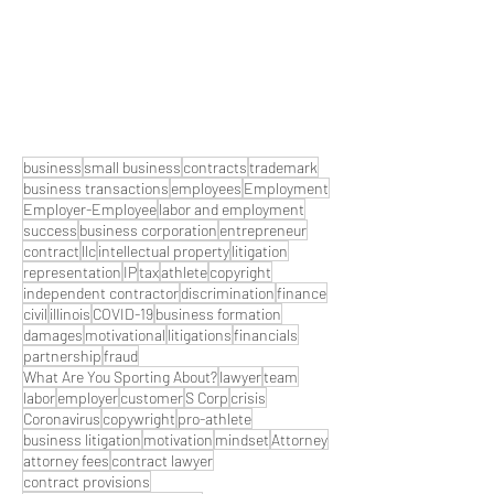
business
small business
contracts
trademark
business transactions
employees
Employment
Employer-Employee
labor and employment
success
business corporation
entrepreneur
contract
llc
intellectual property
litigation
representation
IP
tax
athlete
copyright
independent contractor
discrimination
finance
civil
illinois
COVID-19
business formation
damages
motivational
litigations
financials
partnership
fraud
What Are You Sporting About?
lawyer
team
labor
employer
customer
S Corp
crisis
Coronavirus
copywright
pro-athlete
business litigation
motivation
mindset
Attorney
attorney fees
contract lawyer
contract provisions