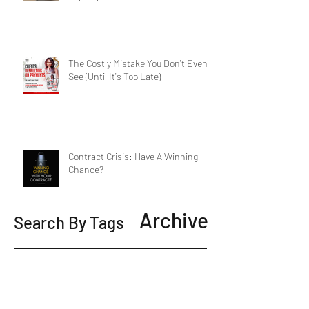
The Costly Mistake You Don't Even
See (Until It's Too Late)
Contract Crisis: Have A Winning
Chance?
Archive
Search By Tags