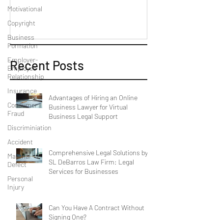
Motivational
Copyright
Business
Formation
Employer-
Recent Posts
Employee
Relationship
Insurance
Advantages of Hiring an Online
Consumer
Business Lawyer for Virtual
Fraud
Business Legal Support
Discriminiation
Accident
Comprehensive Legal Solutions by
Material
SL DeBarros Law Firm: Legal
Defect
Services for Businesses
Personal
Injury
Can You Have A Contract Without
Signing One?