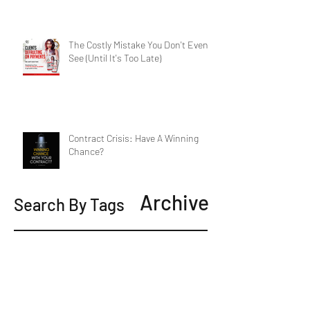
The Costly Mistake You Don't Even
See (Until It's Too Late)
Contract Crisis: Have A Winning
Chance?
Archive
Search By Tags