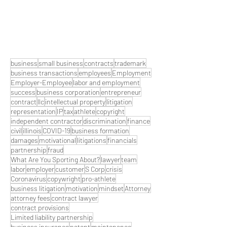
business
small business
contracts
trademark
business transactions
employees
Employment
Employer-Employee
labor and employment
success
business corporation
entrepreneur
contract
llc
intellectual property
litigation
representation
IP
tax
athlete
copyright
independent contractor
discrimination
finance
civil
illinois
COVID-19
business formation
damages
motivational
litigations
financials
partnership
fraud
What Are You Sporting About?
lawyer
team
labor
employer
customer
S Corp
crisis
Coronavirus
copywright
pro-athlete
business litigation
motivation
mindset
Attorney
attorney fees
contract lawyer
contract provisions
Limited liability partnership
business insurance
patent
maintenance