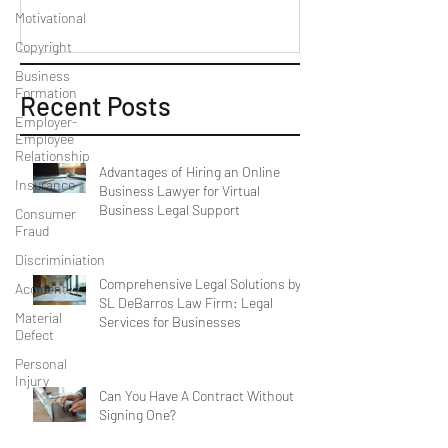
Motivational
Copyright
Business
Formation
Recent Posts
Employer-
Employee
Relationship
Advantages of Hiring an Online
Insurance
Business Lawyer for Virtual
Business Legal Support
Consumer
Fraud
Discriminiation
Comprehensive Legal Solutions by
Accident
SL DeBarros Law Firm: Legal
Material
Services for Businesses
Defect
Personal
Injury
Can You Have A Contract Without
Signing One?