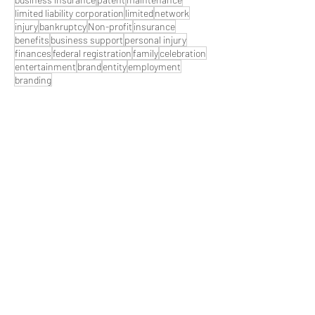
limited liability corporation
limited
network
injury
bankruptcy
Non-profit
insurance
benefits
business support
personal injury
finances
federal registration
family
celebration
entertainment
brand
entity
employment
branding