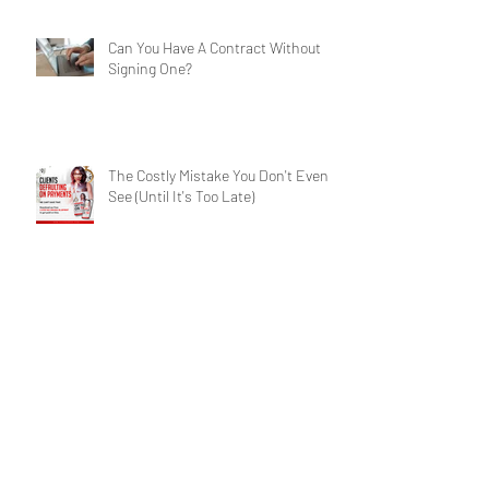
Services for Businesses
Can You Have A Contract Without
Signing One?
The Costly Mistake You Don't Even
See (Until It's Too Late)
Contract Crisis: Have A Winning
Chance?
Archive
Search By Tags