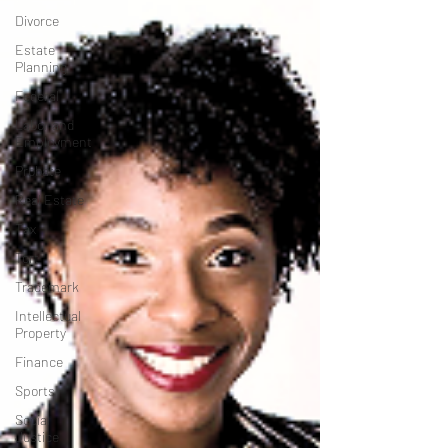
Divorce
Estate
Planning
Federal
Labor and
Employment
Probate
Real Estate
Tax
Tort
Trademark
Intellectual
Property
Finance
Sports
Social
Justice