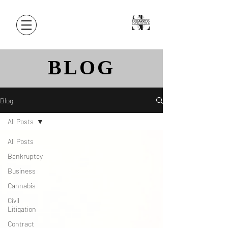
BLOG
Blog
All Posts
All Posts
Bankruptcy
Business
Cannabis
Civil
Litigation
Contract