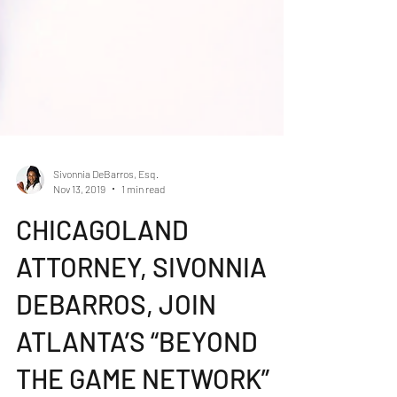
Sivonnia DeBarros, Esq.
Nov 13, 2019
1 min read
CHICAGOLAND
ATTORNEY, SIVONNIA
DEBARROS, JOIN
ATLANTA’S “BEYOND