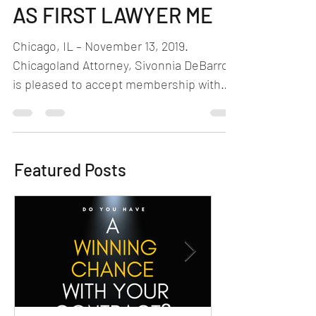
THE GAME NETWORK”
AS FIRST LAWYER ME
Chicago, IL – November 13, 2019.
Chicagoland Attorney, Sivonnia DeBarros,
is pleased to accept membership with
Beyond the Game Network...
Featured Posts