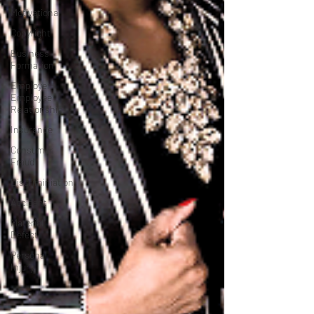
Motivational
Copyright
Business
Formation
Employer-
Employee
Relationship
Insurance
Consumer
Fraud
Discriminiation
Accident
Material
Defect
Personal
Injury