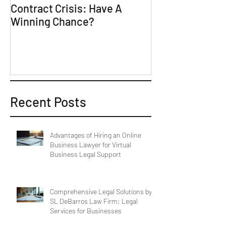
Contract Crisis: Have A
Why Contracts 
Winning Chance?
Trial-Ready Co
Recent Posts
Advantages of Hiring an Online
Business Lawyer for Virtual
Business Legal Support
Comprehensive Legal Solutions by
SL DeBarros Law Firm: Legal