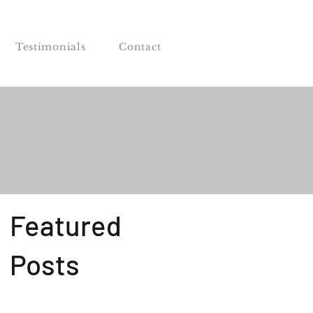
Testimonials
Contact
Featured
Posts