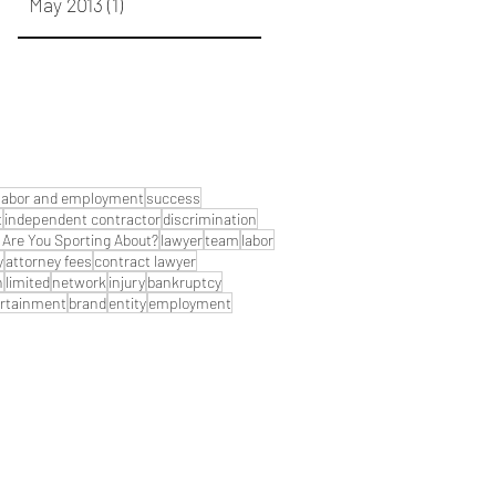
May 2013
(1)
1 post
labor and employment
success
t
independent contractor
discrimination
Are You Sporting About?
lawyer
team
labor
y
attorney fees
contract lawyer
n
limited
network
injury
bankruptcy
rtainment
brand
entity
employment