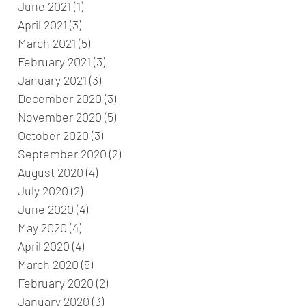
June 2021
(1)
1 post
April 2021
(3)
3 posts
March 2021
(5)
5 posts
February 2021
(3)
3 posts
January 2021
(3)
3 posts
December 2020
(3)
3 posts
November 2020
(5)
5 posts
October 2020
(3)
3 posts
September 2020
(2)
2 posts
August 2020
(4)
4 posts
July 2020
(2)
2 posts
June 2020
(4)
4 posts
May 2020
(4)
4 posts
April 2020
(4)
4 posts
March 2020
(5)
5 posts
February 2020
(2)
2 posts
January 2020
(3)
3 posts