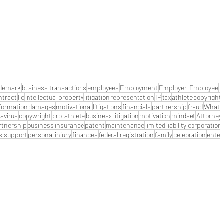
ademark
business transactions
employees
Employment
Employer-Employee
ntract
llc
intellectual property
litigation
representation
IP
tax
athlete
copyrigh
formation
damages
motivational
litigations
financials
partnership
fraud
What 
avirus
copywright
pro-athlete
business litigation
motivation
mindset
Attorne
artnership
business insurance
patent
maintenance
limited liability corporatio
s support
personal injury
finances
federal registration
family
celebration
ente