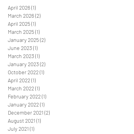
April 2026
(1)
1 post
March 2026
(2)
2 posts
April 2025
(1)
1 post
March 2025
(1)
1 post
January 2025
(2)
2 posts
June 2023
(1)
1 post
March 2023
(1)
1 post
January 2023
(2)
2 posts
October 2022
(1)
1 post
April 2022
(1)
1 post
March 2022
(1)
1 post
February 2022
(1)
1 post
January 2022
(1)
1 post
December 2021
(2)
2 posts
August 2021
(1)
1 post
July 2021
(1)
1 post