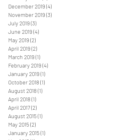
December 2019
(4)
4 posts
November 2019
(3)
3 posts
July 2019
(3)
3 posts
June 2019
(4)
4 posts
May 2019
(2)
2 posts
April 2019
(2)
2 posts
March 2019
(1)
1 post
February 2019
(4)
4 posts
January 2019
(1)
1 post
October 2018
(1)
1 post
August 2018
(1)
1 post
April 2018
(1)
1 post
April 2017
(2)
2 posts
August 2015
(1)
1 post
May 2015
(2)
2 posts
January 2015
(1)
1 post