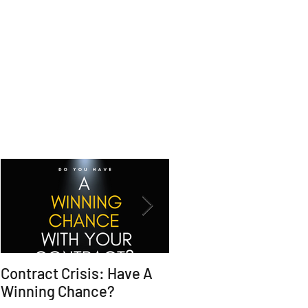
Contract Crisis: Have A
Why Contracts Fail
Winning Chance?
Without Trial-Ready