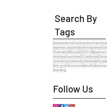
Search By
Tags
business
small business
contracts
tr
business corporation
entrepreneur
co
finance
civil
illinois
COVID-19
business 
employer
customer
S Corp
crisis
Coron
contract provisions
Limited liability p
Non-profit
insurance
benefits
busines
branding
Follow Us