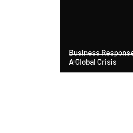
Real Estate
Tax
Tort
Sports
Social Justice
M
Business Response
Employer-Employee Relationship
A Global Crisis
Accident
Material Defect