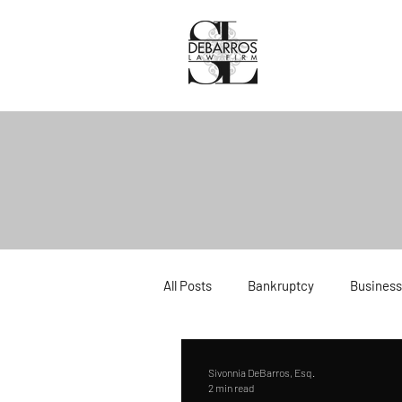
All Posts
Bankruptcy
Business
Divorce
Estate Planning
Sivonnia DeBarros, Esq.
2 min read