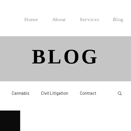
Home
About
Services
Blog
BLOG
Cannabis
Civil Litigation
Contract
Federal
Labor and Employment
Probate