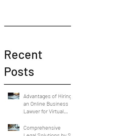
Counsel
Recent
Posts
Advantages of Hiring
an Online Business
Lawyer for Virtual
Business Legal
Support
Comprehensive
Legal Solutions by SL