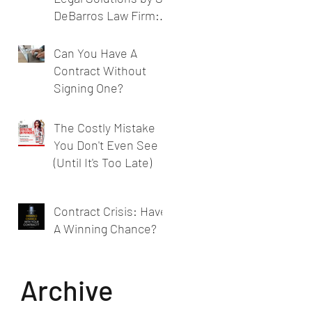
DeBarros Law Firm:
Legal Services for
Businesses
Can You Have A
Contract Without
Signing One?
The Costly Mistake
You Don't Even See
(Until It's Too Late)
Contract Crisis: Have
A Winning Chance?
Archive