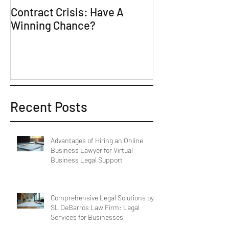
Contract Crisis: Have A
Why Contracts 
Winning Chance?
Trial-Ready Co
Recent Posts
Advantages of Hiring an Online
Business Lawyer for Virtual
Business Legal Support
Comprehensive Legal Solutions by
SL DeBarros Law Firm: Legal