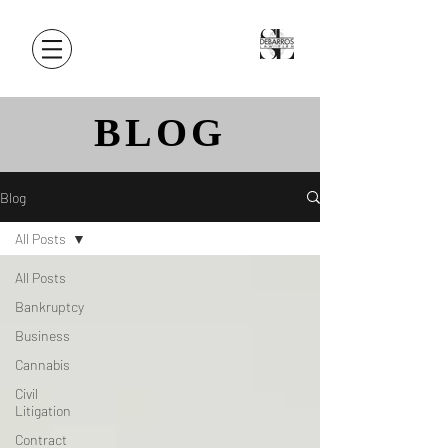
BLOG
Blog
All Posts
All Posts
Bankruptcy
Business
Cannabis
Civil
Litigation
Contract