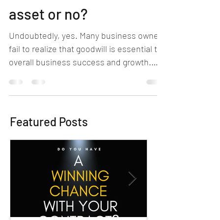
Goodwill: A business
asset or no?
Undoubtedly, yes. Many business owners
fail to realize that goodwill is essential to
overall business success and growth.
What is it?...
Featured Posts