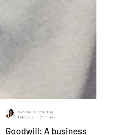
Sivonnia DeBarros, Esq.
Feb 8, 2021
2 min read