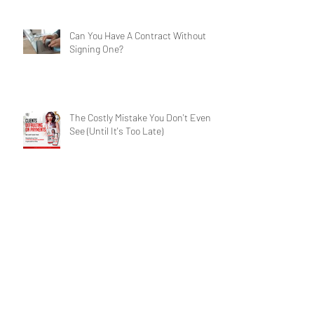
Services for Businesses
Can You Have A Contract Without
Signing One?
The Costly Mistake You Don't Even
See (Until It's Too Late)
Contract Crisis: Have A Winning
Chance?
Archive
Search By Tags