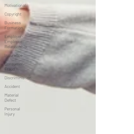
Motivational
Copyright
Business
Formation
Employer-
Employee
Relationship
Insurance
Consumer
Fraud
Discriminiation
Accident
Material
Defect
Personal
Injury