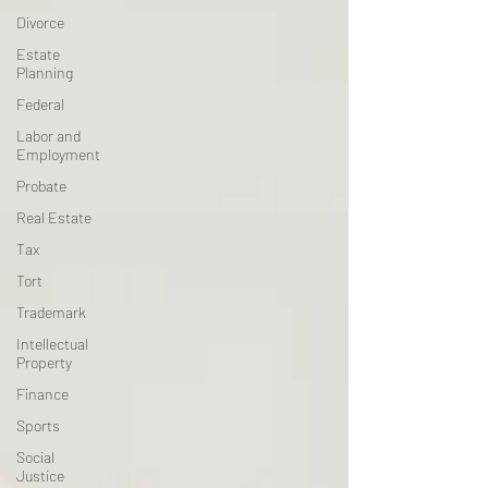
Divorce
Estate
Planning
Federal
Labor and
Employment
Probate
Real Estate
Tax
Tort
Trademark
Intellectual
Property
Finance
Sports
Social
Justice