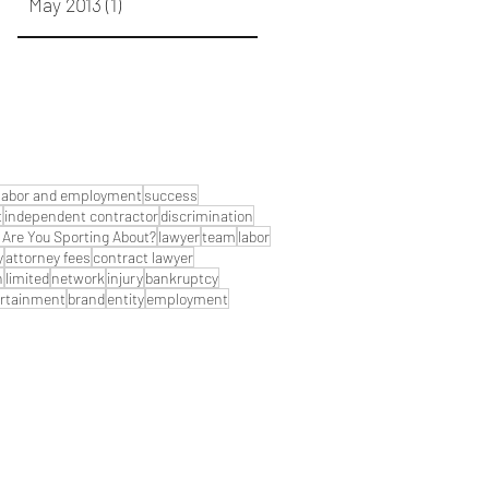
May 2013
(1)
1 post
labor and employment
success
t
independent contractor
discrimination
Are You Sporting About?
lawyer
team
labor
y
attorney fees
contract lawyer
n
limited
network
injury
bankruptcy
rtainment
brand
entity
employment