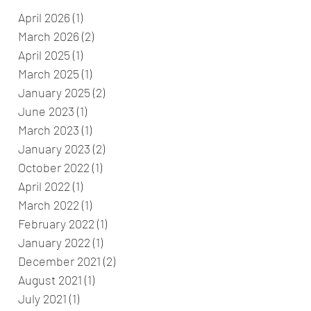
April 2026
(1)
1 post
March 2026
(2)
2 posts
April 2025
(1)
1 post
March 2025
(1)
1 post
January 2025
(2)
2 posts
June 2023
(1)
1 post
March 2023
(1)
1 post
January 2023
(2)
2 posts
October 2022
(1)
1 post
April 2022
(1)
1 post
March 2022
(1)
1 post
February 2022
(1)
1 post
January 2022
(1)
1 post
December 2021
(2)
2 posts
August 2021
(1)
1 post
July 2021
(1)
1 post