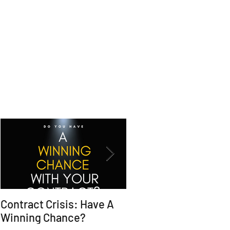
Contract Crisis: Have A
Why Contracts Fail
Winning Chance?
Without Trial-Ready