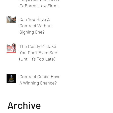
DeBarros Law Firm:
Legal Services for
Businesses
Can You Have A
Contract Without
Signing One?
The Costly Mistake
You Don't Even See
(Until It's Too Late)
Contract Crisis: Have
A Winning Chance?
Archive