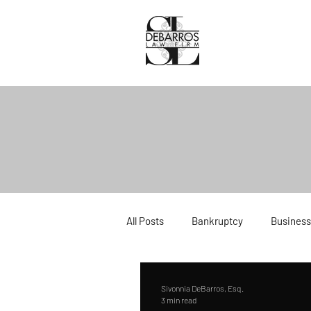
All Posts
Bankruptcy
Business
Divorce
Estate Planning
Sivonnia DeBarros, Esq.
3 min read