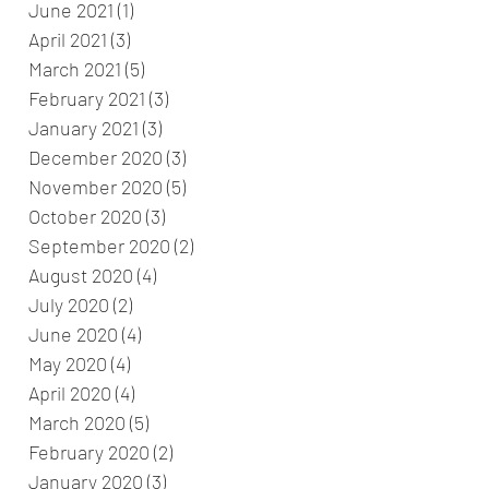
June 2021
(1)
1 post
April 2021
(3)
3 posts
March 2021
(5)
5 posts
February 2021
(3)
3 posts
January 2021
(3)
3 posts
December 2020
(3)
3 posts
November 2020
(5)
5 posts
October 2020
(3)
3 posts
September 2020
(2)
2 posts
August 2020
(4)
4 posts
July 2020
(2)
2 posts
June 2020
(4)
4 posts
May 2020
(4)
4 posts
April 2020
(4)
4 posts
March 2020
(5)
5 posts
February 2020
(2)
2 posts
January 2020
(3)
3 posts