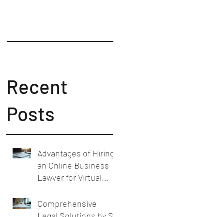
Counsel
Recent
Posts
Advantages of Hiring
an Online Business
Lawyer for Virtual
Business Legal
Support
Comprehensive
Legal Solutions by SL