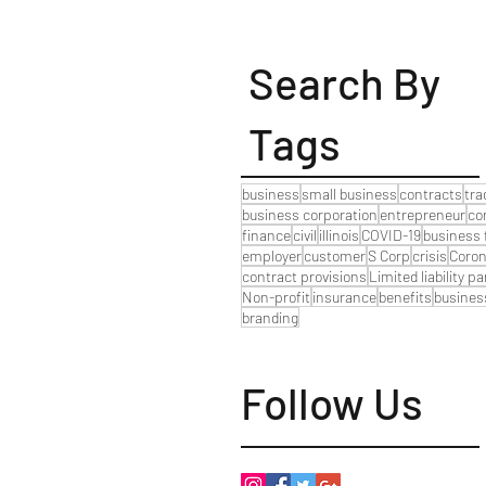
Search By
Tags
business
small business
contracts
tr
business corporation
entrepreneur
co
finance
civil
illinois
COVID-19
business 
employer
customer
S Corp
crisis
Coron
contract provisions
Limited liability p
Non-profit
insurance
benefits
busines
branding
Follow Us