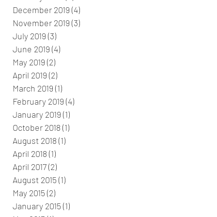
December 2019
(4)
4 posts
November 2019
(3)
3 posts
July 2019
(3)
3 posts
June 2019
(4)
4 posts
May 2019
(2)
2 posts
April 2019
(2)
2 posts
March 2019
(1)
1 post
February 2019
(4)
4 posts
January 2019
(1)
1 post
October 2018
(1)
1 post
August 2018
(1)
1 post
April 2018
(1)
1 post
April 2017
(2)
2 posts
August 2015
(1)
1 post
May 2015
(2)
2 posts
January 2015
(1)
1 post