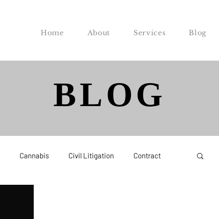
Home
About
Services
Blog
BLOG
Cannabis
Civil Litigation
Contract
Federal
Labor and Employment
Probate