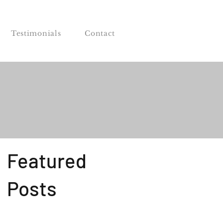
Testimonials
Contact
Featured
Posts