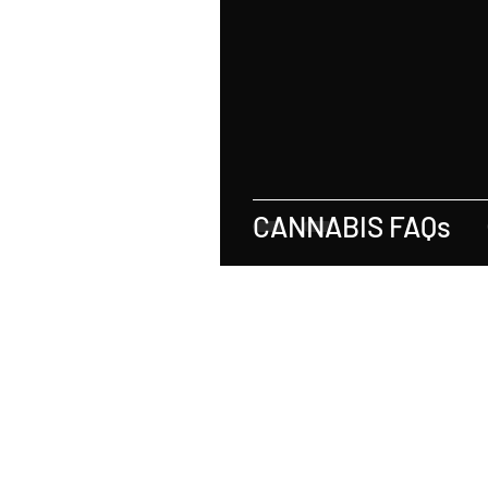
Real Estate
Tax
Tort
Sports
Social Justice
M
Employer-Employee Relationship
CANNABIS FAQs
Accident
Material Defect