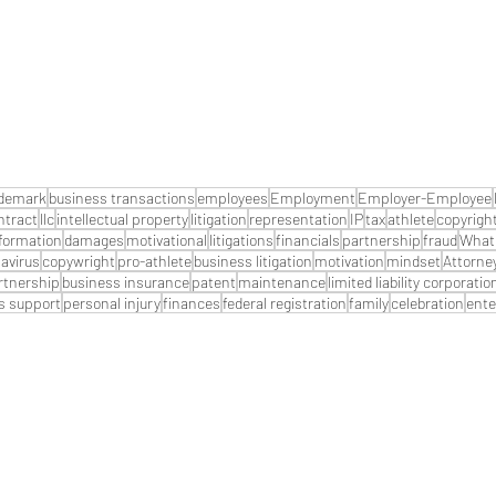
ademark
business transactions
employees
Employment
Employer-Employee
ntract
llc
intellectual property
litigation
representation
IP
tax
athlete
copyrigh
formation
damages
motivational
litigations
financials
partnership
fraud
What 
avirus
copywright
pro-athlete
business litigation
motivation
mindset
Attorne
artnership
business insurance
patent
maintenance
limited liability corporatio
s support
personal injury
finances
federal registration
family
celebration
ente