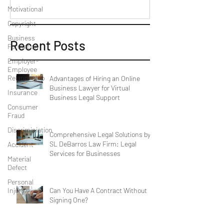
Motivational
Copyright
Business
Recent Posts
Formation
Employer-
Employee
Relationship
Advantages of Hiring an Online
Business Lawyer for Virtual
Insurance
Business Legal Support
Consumer
Fraud
Discriminiation
Comprehensive Legal Solutions by
SL DeBarros Law Firm: Legal
Accident
Services for Businesses
Material
Defect
Personal
Can You Have A Contract Without
Injury
Signing One?