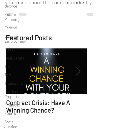
your mind about the cannabis industry
Divorce
and whether you qualify...
Estate
Planning
Federal
Featured Posts
Labor and
Employment
Probate
Real Estate
Tax
Tort
Trademark
Intellectual
Property
Contract Crisis: Have A
Why Contracts 
Finance
Winning Chance?
Trial-Ready Co
Sports
Social
Justice