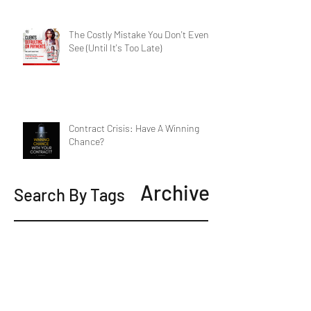
The Costly Mistake You Don't Even
See (Until It's Too Late)
Contract Crisis: Have A Winning
Chance?
Archive
Search By Tags