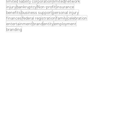
limited liability corporation
limited
network
injury
bankruptcy
Non-profit
insurance
benefits
business support
personal injury
finances
federal registration
family
celebration
entertainment
brand
entity
employment
branding