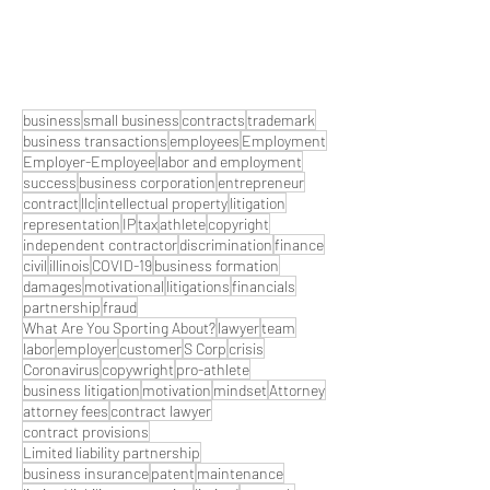
business
small business
contracts
trademark
business transactions
employees
Employment
Employer-Employee
labor and employment
success
business corporation
entrepreneur
contract
llc
intellectual property
litigation
representation
IP
tax
athlete
copyright
independent contractor
discrimination
finance
civil
illinois
COVID-19
business formation
damages
motivational
litigations
financials
partnership
fraud
What Are You Sporting About?
lawyer
team
labor
employer
customer
S Corp
crisis
Coronavirus
copywright
pro-athlete
business litigation
motivation
mindset
Attorney
attorney fees
contract lawyer
contract provisions
Limited liability partnership
business insurance
patent
maintenance