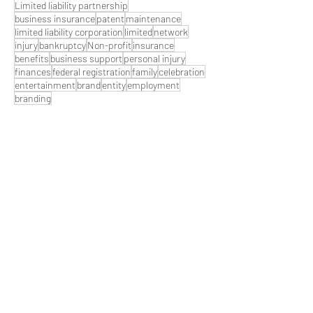
Limited liability partnership
business insurance
patent
maintenance
limited liability corporation
limited
network
injury
bankruptcy
Non-profit
insurance
benefits
business support
personal injury
finances
federal registration
family
celebration
entertainment
brand
entity
employment
branding