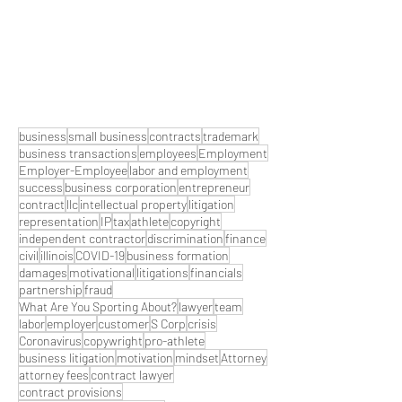
business
small business
contracts
trademark
business transactions
employees
Employment
Employer-Employee
labor and employment
success
business corporation
entrepreneur
contract
llc
intellectual property
litigation
representation
IP
tax
athlete
copyright
independent contractor
discrimination
finance
civil
illinois
COVID-19
business formation
damages
motivational
litigations
financials
partnership
fraud
What Are You Sporting About?
lawyer
team
labor
employer
customer
S Corp
crisis
Coronavirus
copywright
pro-athlete
business litigation
motivation
mindset
Attorney
attorney fees
contract lawyer
contract provisions