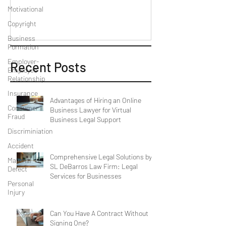
Motivational
Copyright
Business
Formation
Employer-
Recent Posts
Employee
Relationship
Insurance
Advantages of Hiring an Online
Consumer
Business Lawyer for Virtual
Fraud
Business Legal Support
Discriminiation
Accident
Comprehensive Legal Solutions by
Material
SL DeBarros Law Firm: Legal
Defect
Services for Businesses
Personal
Injury
Can You Have A Contract Without
Signing One?