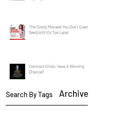
The Costly Mistake You Don't Even
See (Until It's Too Late)
Contract Crisis: Have A Winning
Chance?
Archive
Search By Tags