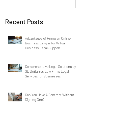
Recent Posts
Advantages of Hiring an Online
Business Lawyer for Virtual
Business Legal Support
Comprehensive Legal Solutions by
SL DeBarros Law Firm: Legal
Services for Businesses
Can You Have A Contract Without
Signing One?