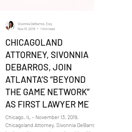
Sivonnia DeBarros, Esq.
Nov 13, 2019
1 min read
CHICAGOLAND
ATTORNEY, SIVONNIA
DEBARROS, JOIN
ATLANTA’S “BEYOND
THE GAME NETWORK”
AS FIRST LAWYER ME
Chicago, IL – November 13, 2019.