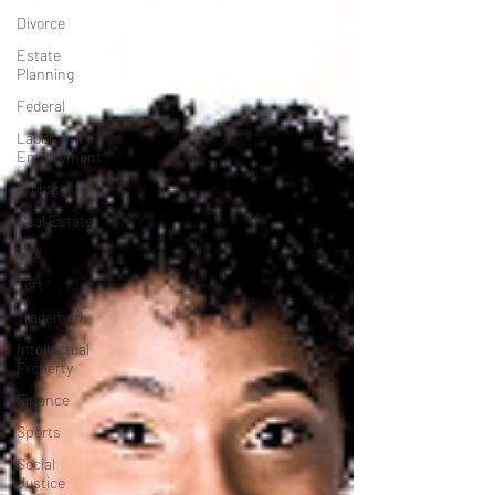
Divorce
Estate
Planning
Federal
Labor and
Employment
Probate
Real Estate
Tax
Tort
Trademark
Intellectual
Property
Finance
Sports
Social
Justice