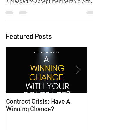
Chicagoland Attorney, Sivonnia DeBarros,
is pleased to accept membership with
Beyond the Game Network...
Featured Posts
Contract Crisis: Have A
Why Contracts 
Winning Chance?
Trial-Ready Co