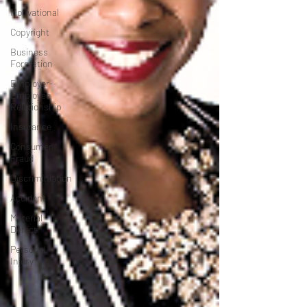
Motivational
Copyright
Business
Formation
Employer-
Employee
Relationship
Insurance
Consumer
Fraud
Discriminiation
Accident
Material
Defect
Personal
Injury