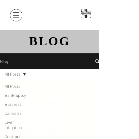
BLOG
Blog
All Posts
All Posts
Bankruptcy
Business
Cannabis
Civil
Litigation
Contract