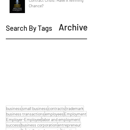
Contract Crisis: Have A Winning
Chance?
Archive
Search By Tags
business
small business
contracts
trademark
business transactions
employees
Employment
Employer-Employee
labor and employment
success
business corporation
entrepreneur