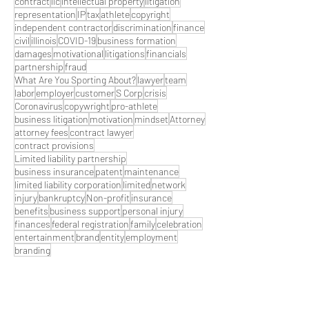
contract
llc
intellectual property
litigation
representation
IP
tax
athlete
copyright
independent contractor
discrimination
finance
civil
illinois
COVID-19
business formation
damages
motivational
litigations
financials
partnership
fraud
What Are You Sporting About?
lawyer
team
labor
employer
customer
S Corp
crisis
Coronavirus
copywright
pro-athlete
business litigation
motivation
mindset
Attorney
attorney fees
contract lawyer
contract provisions
Limited liability partnership
business insurance
patent
maintenance
limited liability corporation
limited
network
injury
bankruptcy
Non-profit
insurance
benefits
business support
personal injury
finances
federal registration
family
celebration
entertainment
brand
entity
employment
branding