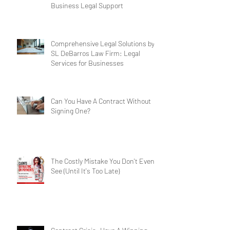
Business Legal Support
Comprehensive Legal Solutions by
SL DeBarros Law Firm: Legal
Services for Businesses
Can You Have A Contract Without
Signing One?
The Costly Mistake You Don't Even
See (Until It's Too Late)