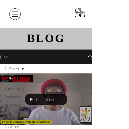
BLOG
Blog
All Posts
All Posts
Bankruptcy
Business
Load video
Cannabis
Civil
Litigation
Contract