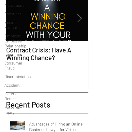
Motivational
Copyright
Business
Formation
Employer-
Employee
Relationship
Contract Crisis: Have A
Why Contracts 
Insurance
Winning Chance?
Trial-Ready Co
Consumer
Fraud
Discriminiation
Accident
Material
Defect
Recent Posts
Personal
Injury
Advantages of Hiring an Online
Business Lawyer for Virtual