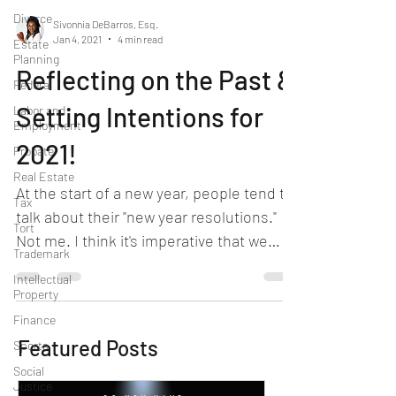
Divorce
Sivonnia DeBarros, Esq.
Jan 4, 2021
4 min read
Estate
Planning
Reflecting on the Past &
Federal
Setting Intentions for
Labor and
Employment
2021!
Probate
Real Estate
At the start of a new year, people tend to
Tax
talk about their "new year resolutions."
Tort
Not me. I think it's imperative that we
Trademark
reflect on...
Intellectual
Property
Finance
Featured Posts
Sports
Social
Justice