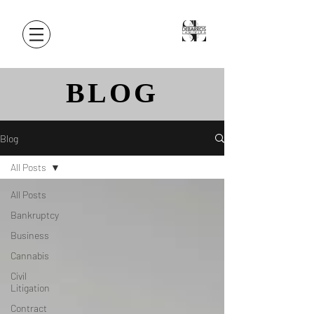
BLOG
Blog
All Posts
All Posts
Bankruptcy
Business
Cannabis
Civil
Litigation
Contract