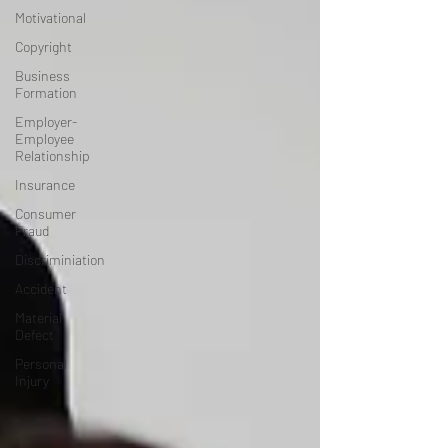
Motivational
Copyright
Business
Formation
Employer-
Employee
Relationship
Insurance
Consumer
Fraud
Discriminiation
Accident
Material
Defect
Personal
Injury