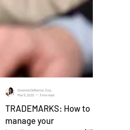
Sivonnia DeBarros, Esq.
Mar 9, 2020
3 min read
TRADEMARKS: How to
manage your