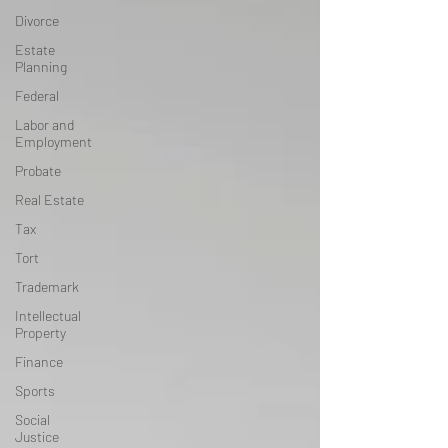
Divorce
Estate
Planning
Federal
Labor and
Employment
Probate
Real Estate
Tax
Tort
Trademark
Intellectual
Property
Finance
Sports
Social
Justice