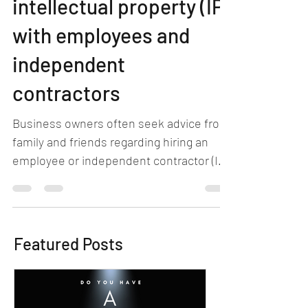
intellectual property (IP)
with employees and
independent
contractors
Business owners often seek advice from
family and friends regarding hiring an
employee or independent contractor (IC)
to perform a...
Featured Posts