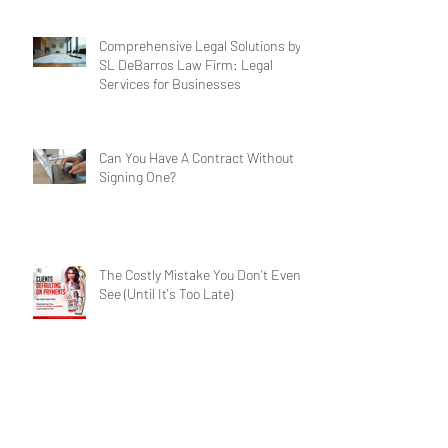
Business Legal Support
Comprehensive Legal Solutions by
SL DeBarros Law Firm: Legal
Services for Businesses
Can You Have A Contract Without
Signing One?
The Costly Mistake You Don't Even
See (Until It's Too Late)
Contract Crisis: Have A Winning