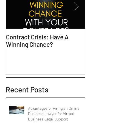
Contract Crisis: Have A
Why Contracts 
Winning Chance?
Trial-Ready Co
Recent Posts
Advantages of Hiring an Online
Business Lawyer for Virtual