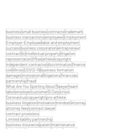
business
small business
contracts
trademark
business transactions
employees
Employment
Employer-Employee
labor and employment
success
business corporation
entrepreneur
contract
llc
intellectual property
litigation
representation
IP
tax
athlete
copyright
independent contractor
discrimination
finance
civil
illinois
COVID-19
business formation
damages
motivational
litigations
financials
partnership
fraud
What Are You Sporting About?
lawyer
team
labor
employer
customer
S Corp
crisis
Coronavirus
copywright
pro-athlete
business litigation
motivation
mindset
Attorney
attorney fees
contract lawyer
contract provisions
Limited liability partnership
business insurance
patent
maintenance