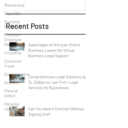
Motivational
Copyright
Business
Recent Posts
Formation
Employer-
Employee
Relationship
Advantages of Hiring an Online
Business Lawyer for Virtual
Insurance
Business Legal Support
Consumer
Fraud
Discriminiation
Comprehensive Legal Solutions by
SL DeBarros Law Firm: Legal
Accident
Services for Businesses
Material
Defect
Personal
Can You Have A Contract Without
Injury
Signing One?