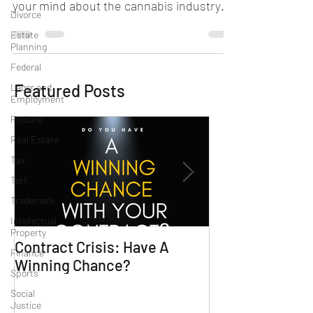
your mind about the cannabis industry
Divorce
and whether you qualify...
Estate
Planning
Federal
Featured Posts
Labor and
Employment
Probate
Real Estate
Tax
Tort
Trademark
Intellectual
Property
Contract Crisis: Have A
Why Contracts 
Finance
Winning Chance?
Trial-Ready Co
Sports
Social
Justice