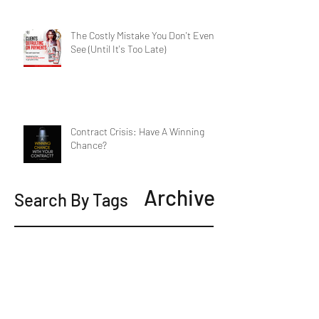
The Costly Mistake You Don't Even
See (Until It's Too Late)
Contract Crisis: Have A Winning
Chance?
Archive
Search By Tags