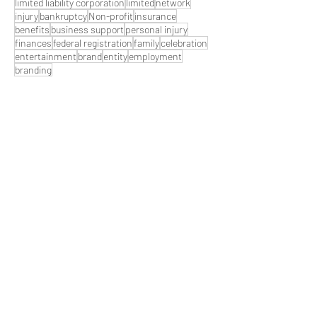
limited liability corporation
limited
network
injury
bankruptcy
Non-profit
insurance
benefits
business support
personal injury
finances
federal registration
family
celebration
entertainment
brand
entity
employment
branding